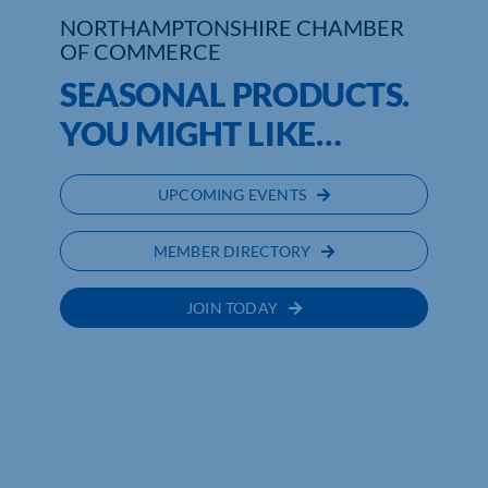
NORTHAMPTONSHIRE CHAMBER
OF COMMERCE
Who We Are
SEASONAL PRODUCTS.
Community Hub
YOU MIGHT LIKE…
Contact Us
UPCOMING EVENTS
Business Support in Northamptonshire
MEMBER DIRECTORY
JOIN TODAY