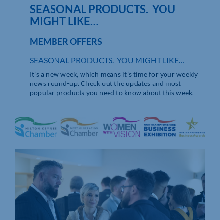
SEASONAL PRODUCTS. YOU
MIGHT LIKE…
MEMBER OFFERS
SEASONAL PRODUCTS. YOU MIGHT LIKE…
It’s a new week, which means it’s time for your weekly
news round-up. Check out the updates and most
popular products you need to know about this week.