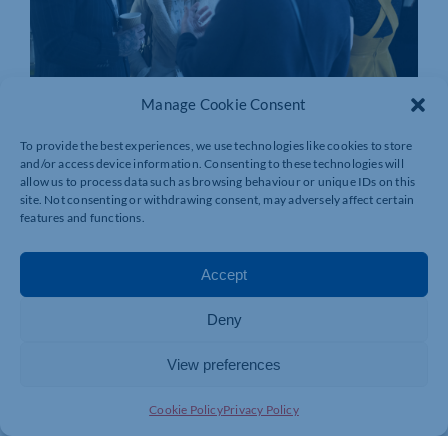
Manage Cookie Consent
To provide the best experiences, we use technologies like cookies to store
and/or access device information. Consenting to these technologies will
allow us to process data such as browsing behaviour or unique IDs on this
site. Not consenting or withdrawing consent, may adversely affect certain
features and functions.
Accept
Deny
View preferences
Cookie Policy
Privacy Policy
Join today and be part of something
bigger