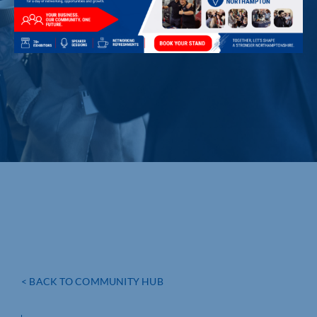
< BACK TO COMMUNITY HUB