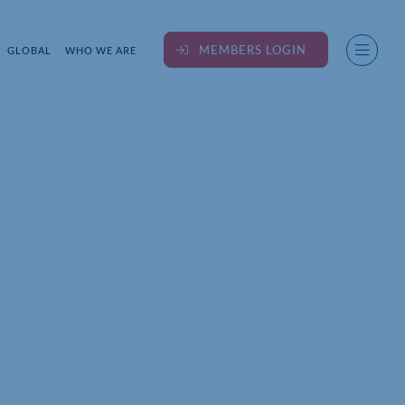
MEMBERS LOGIN
GLOBAL
WHO WE ARE