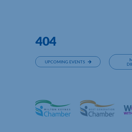
NORTHAMPTONSHIRE CHAMBER 
404
UPCOMING EVENTS
DI