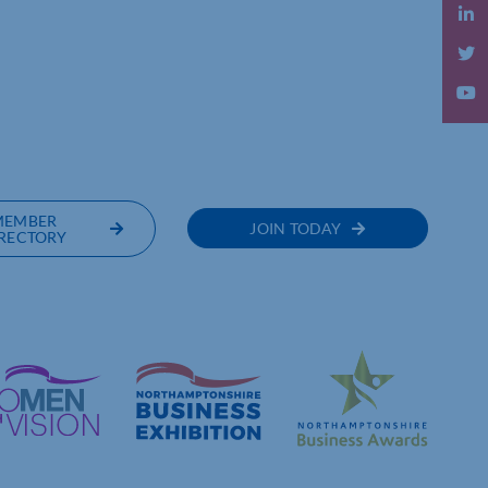
OF COMMERCE
MEMBER
JOIN TODAY
RECTORY