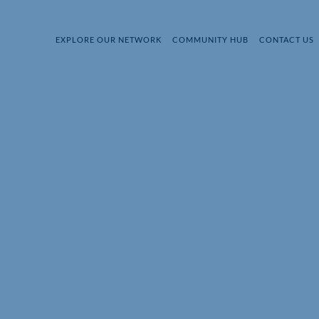
EXPLORE OUR NETWORK
COMMUNITY HUB
CONTACT US