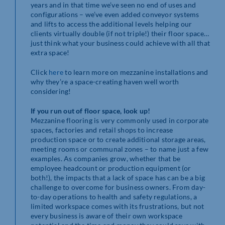
years and in that time we’ve seen no end of uses and
configurations – we’ve even added conveyor systems
and lifts to access the additional levels helping our
clients virtually double (if not triple!) their floor space…
just think what your business could achieve with all that
extra space!
Click
here
to learn more on mezzanine installations and
why they’re a space-creating haven well worth
considering!
If you run out of floor space, look up!
Mezzanine flooring is very commonly used in corporate
spaces, factories and retail shops to increase
production space or to create additional storage areas,
meeting rooms or communal zones – to name just a few
examples. As companies grow, whether that be
employee headcount or production equipment (or
both!), the impacts that a lack of space has can be a big
challenge to overcome for business owners. From day-
to-day operations to health and safety regulations, a
limited workspace comes with its frustrations, but not
every business is aware of their own workspace