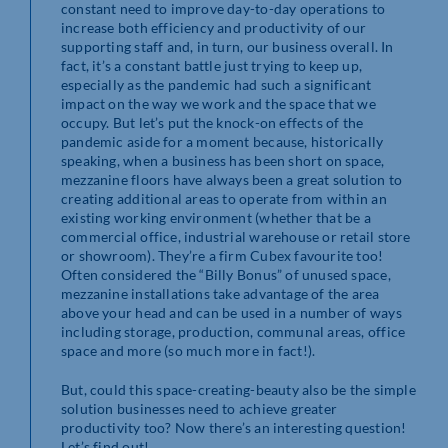
constant need to improve day-to-day operations to
increase both efficiency and productivity of our
supporting staff and, in turn, our business overall. In
fact, it’s a constant battle just trying to keep up,
especially as the pandemic had such a significant
impact on the way we work and the space that we
occupy. But let’s put the knock-on effects of the
pandemic aside for a moment because, historically
speaking, when a business has been short on space,
mezzanine floors have always been a great solution to
creating additional areas to operate from within an
existing working environment (whether that be a
commercial office, industrial warehouse or retail store
or showroom). They’re a firm Cubex favourite too!
Often considered the “Billy Bonus” of unused space,
mezzanine installations take advantage of the area
above your head and can be used in a number of ways
including storage, production, communal areas, office
space and more (so much more in fact!).
But, could this space-creating-beauty also be the simple
solution businesses need to achieve greater
productivity too? Now there’s an interesting question!
Let’s find out!