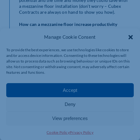
potential and the time and money they could save with
a mezzanine floor installation (don’t worry – Cubex
Contracts are always on hand to show you how).
How can a mezzanine floor increase productivity
within my industry?
So we know that a mezzanine floor can at least double
Manage Cookie Consent
your workspace – and for a fraction of the cost of
relocating – but how is a mezzanine installation of any
To provide the best experiences, we use technologies like cookies to store
benefit to your business? And how can it increase
and/or access device information. Consenting to these technologies will
productivity in the workplace?
allow us to process data such as browsing behaviour or unique IDs on this
site. Not consenting or withdrawing consent, may adversely affect certain
Manufacturing: avoid the need to cram packaging
features and functions.
and storage onto one level and instead streamline
your operations to manufacture products safely
and efficiently across different floors with a
Accept
separate office area to manage the logistics (and
to make a well-earned cuppa)!
Deny
Distribution: with the popularity of online
shopping on the rise, distribution industries can
View preferences
increase their operational workspace enabling
them to take in more products to boost profits.
Retail: it’s not just the productivity of back-office
Cookie Policy
Privacy Policy
teams that can improve with a mezzanine floor as