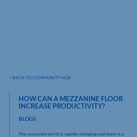
< BACK TO COMMUNITY HUB
HOW CAN A MEZZANINE FLOOR
INCREASE PRODUCTIVITY?
BLOGS
The corporate world is rapidly changing and there is a