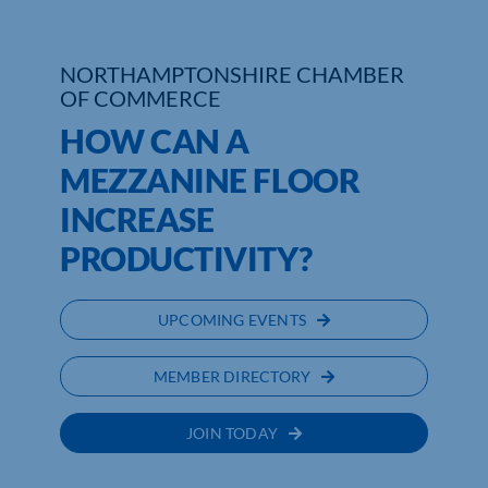
NORTHAMPTONSHIRE CHAMBER
OF COMMERCE
HOW CAN A
MEZZANINE FLOOR
INCREASE
PRODUCTIVITY?
UPCOMING EVENTS
MEMBER DIRECTORY
JOIN TODAY