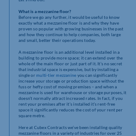
What is a mezzanine floor?
Before we go any further, it would be useful to know
exactly what a mezzanine floor is and why they have
proven so popular with growing businesses in the past
and how they continue to help companies, both large
and small, better their operations today.
A mezzanine floor is an additional level installed in a
building to provide more space; it can extend over the
whole of the main floor or just part of it. It’s no secret
that industrial space is expensive, but by installing a
single or
multi-tier mezzanine
you can significantly
increase your storage or production space without the
fuss or hefty cost of moving premises – and when a
mezzanine is used for warehouse or storage purposes, it
doesn’t normally attract increased rates. In fact, if you
rent your premises after it’s installed it’s rent-free
space it significantly reduces the cost of your rent per
square metre.
Here at Cubex Contracts we’ve been installing quality
mezzanine floors in a variety of industries for over 25