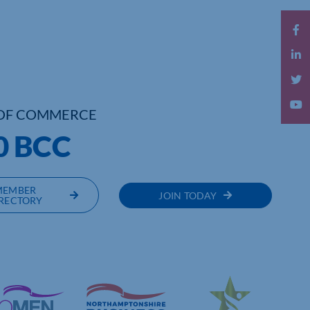
OF COMMERCE
0 BCC
MEMBER
JOIN TODAY
RECTORY