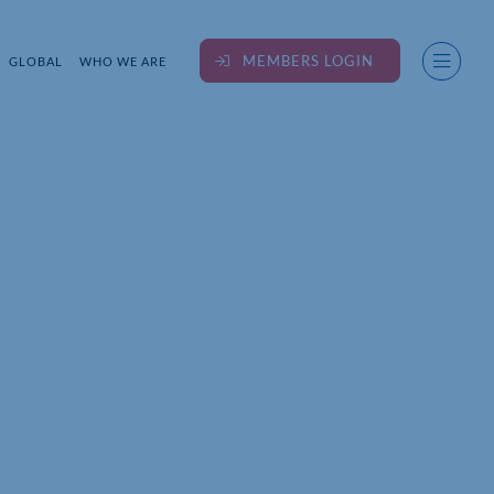
MEMBERS LOGIN
GLOBAL
WHO WE ARE