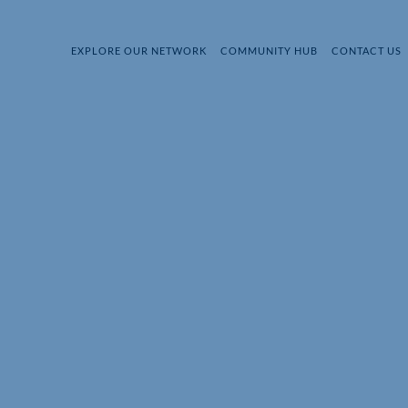
EXPLORE OUR NETWORK
COMMUNITY HUB
CONTACT US