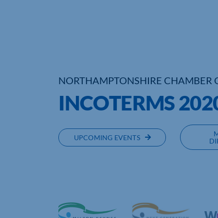
NORTHAMPTONSHIRE CHAMBER 
INCOTERMS 202
UPCOMING EVENTS
DI