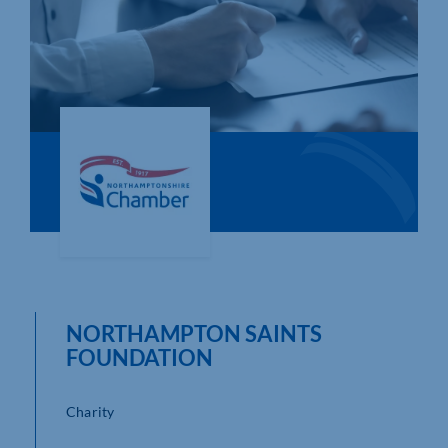
Who We Are
Community Hub
Contact Us
Business Support in Northamptonshire
NORTHAMPTON SAINTS
FOUNDATION
Charity