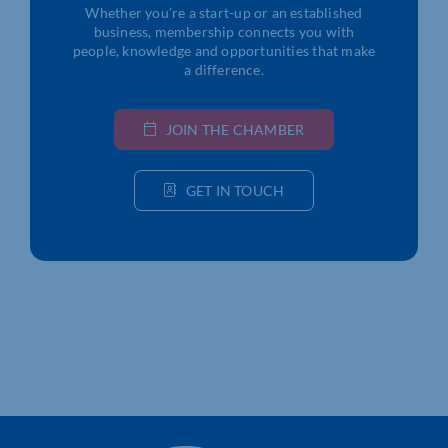
Whether you’re a start-up or an established
business, membership connects you with
people, knowledge and opportunities that make
a difference.
JOIN THE CHAMBER
GET IN TOUCH