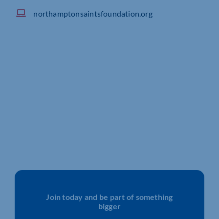
northamptonsaintsfoundation.org
Join today and be part of something
bigger