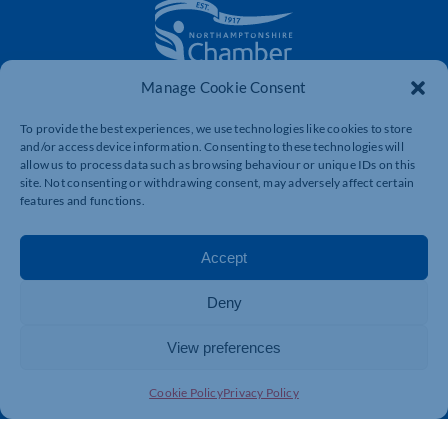
Manage Cookie Consent
The voice of business in Northamptonshire. Supporting
businesses to connect, grow and be heard.
To provide the best experiences, we use technologies like cookies to store
and/or access device information. Consenting to these technologies will
allow us to process data such as browsing behaviour or unique IDs on this
site. Not consenting or withdrawing consent, may adversely affect certain
Quick Links
Resources
features and functions.
Business Support
International Trade Support
Events
Business Promotion
Accept
Membership
Member Benefits
Deny
Directory
Training & Development
News
Export Support
View preferences
About Us
Business Support
Cookie Policy
Privacy Policy
Contact Us
Get In Touch