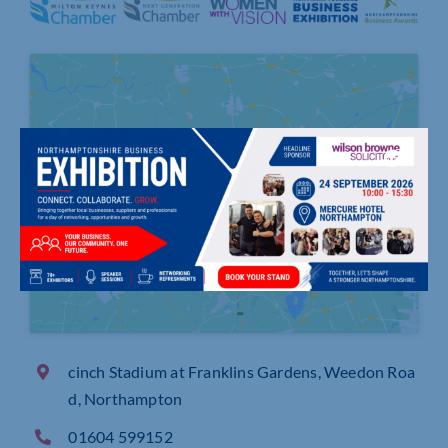
Click to accept marketing cookies and
enable this content
cinch Stadium at Franklins Gardens, Weedon Roa
d, Northampton
01604 599152