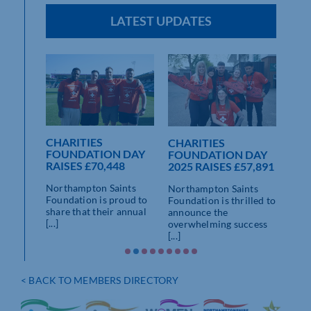
LATEST UPDATES
E
NESS
CHARITIES
CHARITIES
NO
PTON
FOUNDATION DAY
FOUNDATION DAY
SAI
PITAL
RAISES £70,448
2025 RAISES £57,891
ETH
AN
om
Northampton Saints
Northampton Saints
LA
nts
Foundation is proud to
Foundation is thrilled to
CHA
ed out
share that their annual
announce the
AM
[...]
overwhelming success
[...]
Nort
play
and 
have 
< BACK TO MEMBERS DIRECTORY