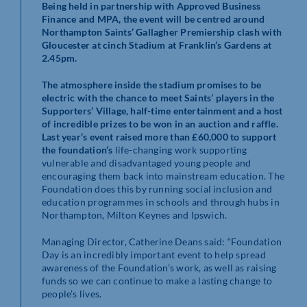
Being held in partnership with Approved Business
Finance and MPA, the event will be centred around
Northampton Saints’ Gallagher Premiership clash with
Gloucester at cinch Stadium at Franklin’s Gardens at
2.45pm.
The atmosphere inside the stadium promises to be
electric with the chance to meet Saints’ players in the
Supporters’ Village, half-time entertainment and a host
of incredible prizes to be won in an auction and raffle.
Last year’s event raised more than £60,000 to support
the foundation’s
life-changing work supporting
vulnerable and disadvantaged young people and
encouraging them back into mainstream education. The
Foundation does this by running social inclusion and
education programmes in schools and through hubs in
Northampton, Milton Keynes and Ipswich.
Managing Director, Catherine Deans said: “Foundation
Day is an incredibly important event to help spread
awareness of the Foundation’s work, as well as raising
funds so we can continue to make a lasting change to
people’s lives.