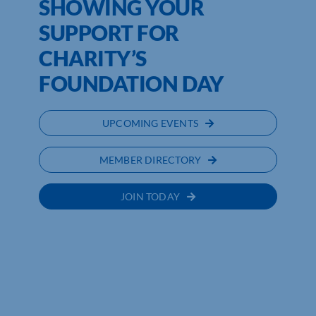
SHOWING YOUR
SUPPORT FOR
CHARITY’S
FOUNDATION DAY
UPCOMING EVENTS
MEMBER DIRECTORY
JOIN TODAY