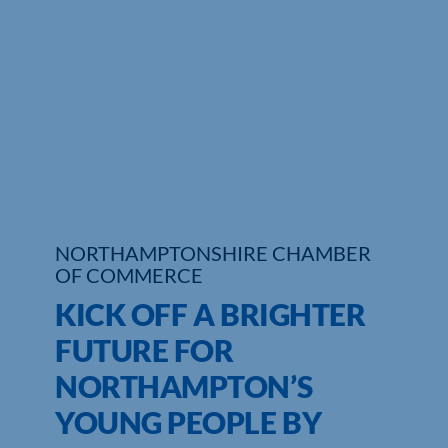
Who We Are
Community Hub
Contact Us
Business Support in Northamptonshire
NORTHAMPTONSHIRE CHAMBER
OF COMMERCE
KICK OFF A BRIGHTER
FUTURE FOR
NORTHAMPTON’S
YOUNG PEOPLE BY