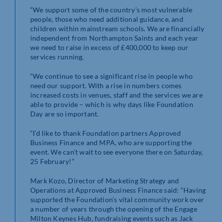
“We support some of the country’s most vulnerable
people, those who need additional guidance, and
children within mainstream schools. We are financially
independent from Northampton Saints and each year
we need to raise in excess of £400,000 to keep our
services running.
“We continue to see a significant rise in people who
need our support. With a rise in numbers comes
increased costs in venues, staff and the services we are
able to provide – which is why days like Foundation
Day are so important.
“I’d like to thank Foundation partners Approved
Business Finance and MPA, who are supporting the
event. We can’t wait to see everyone there on Saturday,
25 February!”
Mark Kozo, Director of Marketing Strategy and
Operations at Approved Business Finance said: “Having
supported the Foundation’s vital community work over
a number of years through the opening of the Engage
Milton Keynes Hub, fundraising events such as Jack