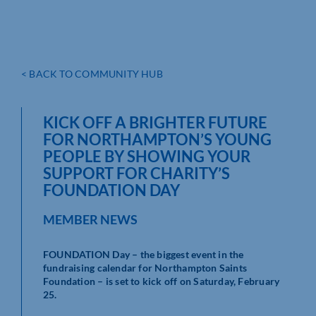
< BACK TO COMMUNITY HUB
KICK OFF A BRIGHTER FUTURE
FOR NORTHAMPTON’S YOUNG
PEOPLE BY SHOWING YOUR
SUPPORT FOR CHARITY’S
FOUNDATION DAY
MEMBER NEWS
FOUNDATION Day – the biggest event in the
fundraising calendar for Northampton Saints
Foundation – is set to kick off on Saturday, February
25.