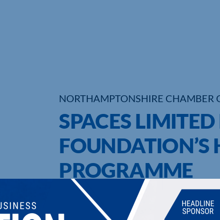
NORTHAMPTONSHIRE CHAMBER 
SPACES LIMITED
FOUNDATION’S 
PROGRAMME
UPCOMING EVENTS
DI