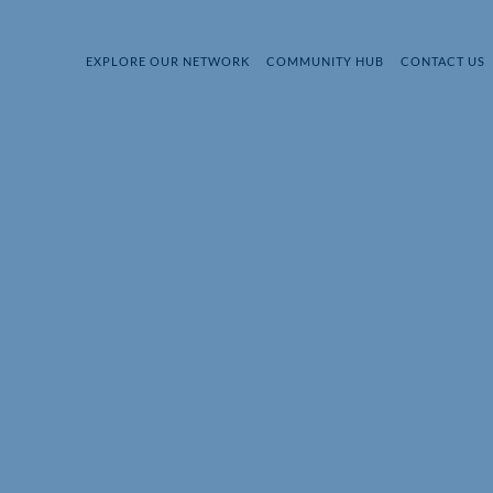
EXPLORE OUR NETWORK
COMMUNITY HUB
CONTACT US