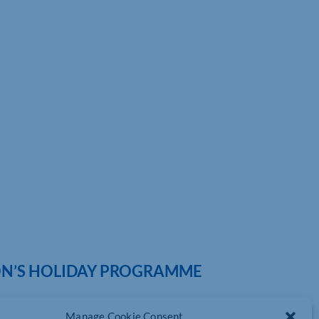
ION’S HOLIDAY PROGRAMME
Manage Cookie Consent