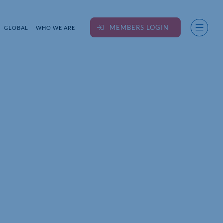
MEMBERS LOGIN
GLOBAL
WHO WE ARE