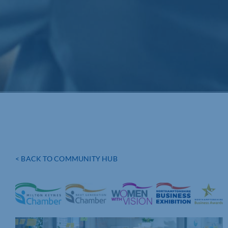
< BACK TO COMMUNITY HUB