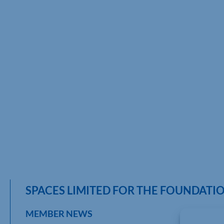
SPACES LIMITED FOR THE FOUNDAT
MEMBER NEWS