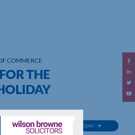
OF COMMERCE
 FOR THE
HOLIDAY
MEMBER
JOIN TODAY
RECTORY