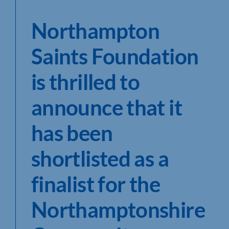
Northampton
Saints Foundation
is thrilled to
announce that it
has been
shortlisted as a
finalist for the
Northamptonshire