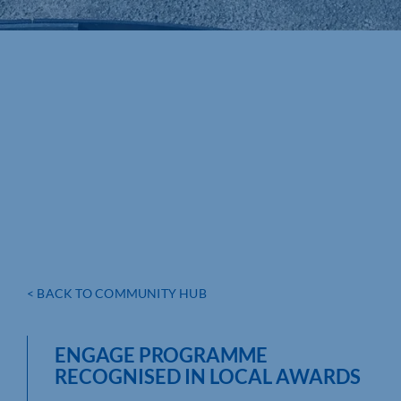
< BACK TO COMMUNITY HUB
ENGAGE PROGRAMME
RECOGNISED IN LOCAL AWARDS