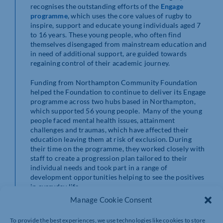
recognises the outstanding efforts of the
Engage
programme
, which uses the core values of rugby to
inspire, support and educate young individuals aged 7
to 16 years. These young people, who often find
themselves disengaged from mainstream education and
in need of additional support, are guided towards
regaining control of their academic journey.
Funding from Northampton Community Foundation
helped the Foundation to continue to deliver its Engage
programme across two hubs based in Northampton,
which supported 56 young people. Many of the young
people faced mental health issues, attainment
challenges and traumas, which have affected their
education leaving them at risk of exclusion. During
their time on the programme, they worked closely with
staff to create a progression plan tailored to their
individual needs and took part in a range of
development opportunities helping to see the positives
in everyday life.
Manage Cookie Consent
Of those we worked with, 37 returned back to school,
one moved school, one graduated to our
HITZ
To provide the best experiences, we use technologies like cookies to store