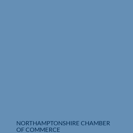
Who We Are
Community Hub
Contact Us
Business Support in Northamptonshire
NORTHAMPTONSHIRE CHAMBER
OF COMMERCE