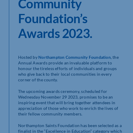
Community
Foundation’s
Awards 2023.
Hosted by
Northampton Community Foundation
, the
Annual Awards provide an invaluable platform to
honour the tireless efforts of individuals and groups
who give back to their local communities in every
corner of the county.
The upcoming awards ceremony, scheduled for
Wednesday November 29 2023, promises to be an
inspiring event that will bring together attendees in
appreciation of those who work to enrich the lives of
their fellow community members.
Northampton Saints Foundation has been selected as a
finalist in the “Excellence in Education” category which