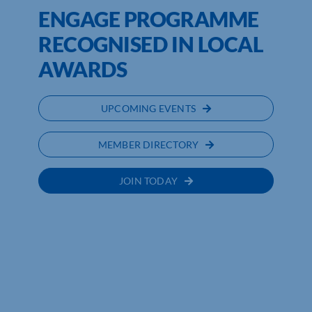
ENGAGE PROGRAMME
RECOGNISED IN LOCAL
AWARDS
UPCOMING EVENTS
MEMBER DIRECTORY
JOIN TODAY