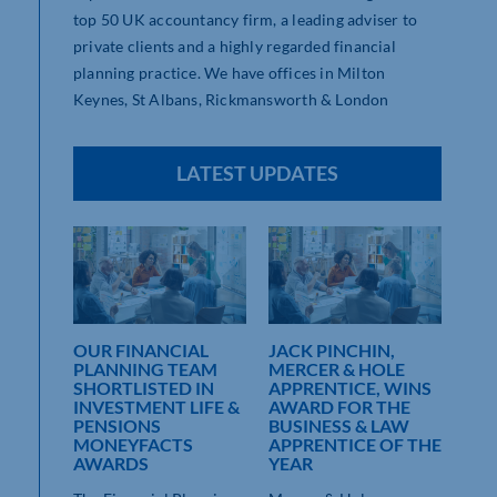
top 50 UK accountancy firm, a leading adviser to
private clients and a highly regarded financial
planning practice. We have offices in Milton
Keynes, St Albans, Rickmansworth & London
LATEST UPDATES
OUR FINANCIAL
JACK PINCHIN,
MER
,
PLANNING TEAM
MERCER & HOLE
THE
G
SHORTLISTED IN
APPRENTICE, WINS
GE
INVESTMENT LIFE &
AWARD FOR THE
LEA
PENSIONS
BUSINESS & LAW
Merc
MONEYFACTS
APPRENTICE OF THE
dy
in M
AWARDS
YEAR
oined
[...]