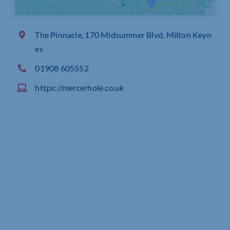
The Pinnacle, 170 Midsummer Blvd, Milton Keyn
es
01908 605552
https://mercerhole.co.uk