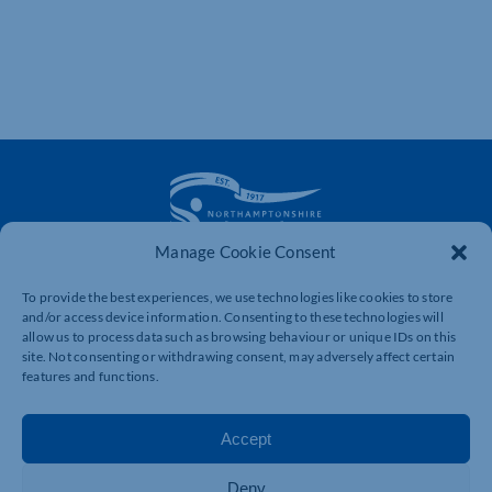
Manage Cookie Consent
The voice of business in Northamptonshire. Supporting
To provide the best experiences, we use technologies like cookies to store
businesses to connect, grow and be heard.
and/or access device information. Consenting to these technologies will
allow us to process data such as browsing behaviour or unique IDs on this
site. Not consenting or withdrawing consent, may adversely affect certain
features and functions.
Quick Links
Resources
Business Support
International Trade Support
Accept
Events
Business Promotion
Membership
Member Benefits
Deny