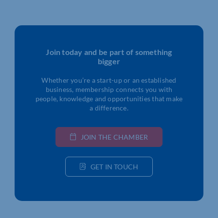
Join today and be part of something
bigger
Whether you’re a start-up or an established
business, membership connects you with
people, knowledge and opportunities that make
a difference.
JOIN THE CHAMBER
GET IN TOUCH