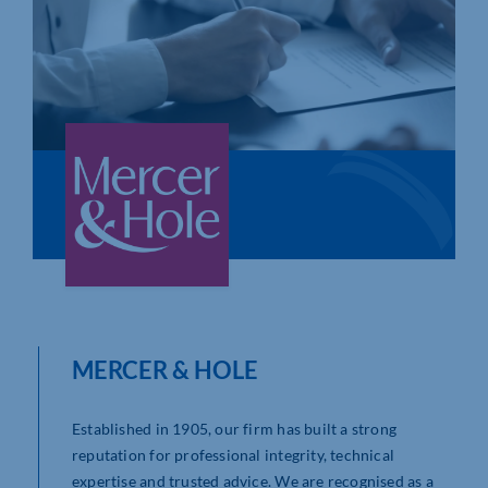
Who We Are
Community Hub
Contact Us
Business Support in Northamptonshire
MERCER & HOLE
Established in 1905, our firm has built a strong
reputation for professional integrity, technical
expertise and trusted advice. We are recognised as a