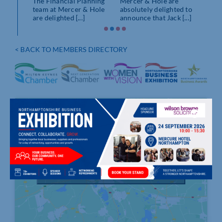
The Financial Planning
Mercer & Hole are
team at Mercer & Hole
absolutely delighted to
are delighted [...]
announce that Jack [...]
< BACK TO MEMBERS DIRECTORY
Click to accept marketing cookies and
enable this content