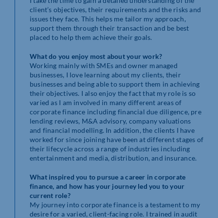
I take the time to gain a detailed understanding of the
client’s objectives, their requirements and the risks and
issues they face. This helps me tailor my approach,
support them through their transaction and be best
placed to help them achieve their goals.
What do you enjoy most about your work?
Working mainly with SMEs and owner managed
businesses, I love learning about my clients, their
businesses and being able to support them in achieving
their objectives. I also enjoy the fact that my role is so
varied as I am involved in many different areas of
corporate finance including financial due diligence, pre
lending reviews, M&A advisory, company valuations
and financial modelling. In addition, the clients I have
worked for since joining have been at different stages of
their lifecycle across a range of industries including
entertainment and media, distribution, and insurance.
What inspired you to pursue a career in corporate
finance, and how has your journey led you to your
current role?
My journey into corporate finance is a testament to my
desire for a varied, client-facing role. I trained in audit