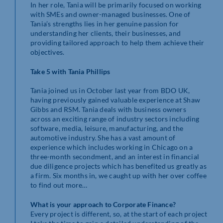
In her role, Tania will be primarily focused on working
with SMEs and owner-managed businesses. One of
Tania’s strengths lies in her genuine passion for
understanding her clients, their businesses, and
providing tailored approach to help them achieve their
objectives.
Take 5 with Tania Phillips
Tania joined us in October last year from BDO UK,
having previously gained valuable experience at Shaw
Gibbs and RSM. Tania deals with business owners
across an exciting range of industry sectors including
software, media, leisure, manufacturing, and the
automotive industry. She has a vast amount of
experience which includes working in Chicago on a
three-month secondment, and an interest in financial
due diligence projects which has benefited us greatly as
a firm. Six months in, we caught up with her over coffee
to find out more…
What is your approach to Corporate Finance?
Every project is different, so, at the start of each project