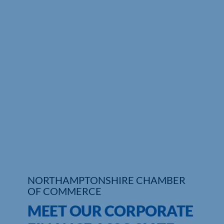
Who We Are
Community Hub
Contact Us
Business Support in Northamptonshire
NORTHAMPTONSHIRE CHAMBER
OF COMMERCE
MEET OUR CORPORATE