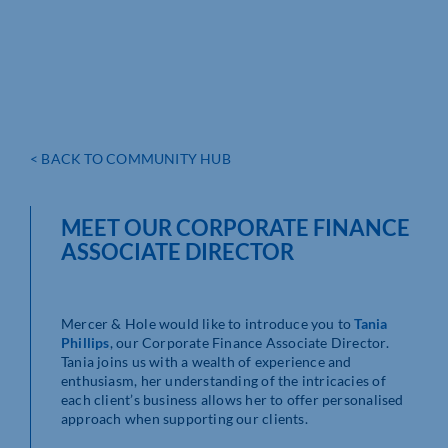
< BACK TO COMMUNITY HUB
MEET OUR CORPORATE FINANCE
ASSOCIATE DIRECTOR
Mercer & Hole would like to introduce you to
Tania
Phillips
, our Corporate Finance Associate Director.
Tania joins us with a wealth of experience and
enthusiasm, her understanding of the intricacies of
each client’s business allows her to offer personalised
approach when supporting our clients.