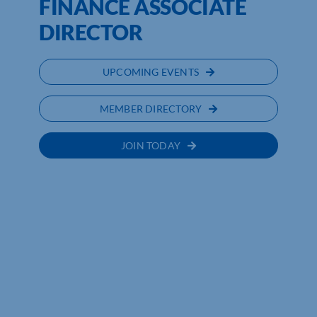
FINANCE ASSOCIATE
DIRECTOR
UPCOMING EVENTS
MEMBER DIRECTORY
JOIN TODAY