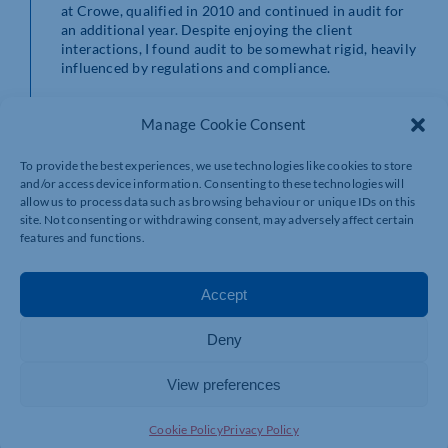
at Crowe, qualified in 2010 and continued in audit for
an additional year. Despite enjoying the client
interactions, I found audit to be somewhat rigid, heavily
influenced by regulations and compliance.
My pivotal moment came during a secondment in
Manage Cookie Consent
Chicago, where an audit partner suggested exploring
corporate finance. Intrigued, I delved into
understanding the intricacies of this field when I
To provide the best experiences, we use technologies like cookies to store
returned to London. The appeal lay in its advisory
and/or access device information. Consenting to these technologies will
nature, offering a dynamic, project-based environment
allow us to process data such as browsing behaviour or unique IDs on this
with the opportunity to engage in diverse deals and
site. Not consenting or withdrawing consent, may adversely affect certain
features and functions.
aspects of corporate finance.
The move was not without its challenges, but my
Accept
journey was marked by the support and guidance of an
exceptional team. Despite the steep learning curve, the
mentorship I received played a crucial role in shaping
Deny
my career.
View preferences
Favourite holiday destination?
I love travelling and have been fortunate to visit many
Cookie Policy
Privacy Policy
places for both pleasure and business. My top