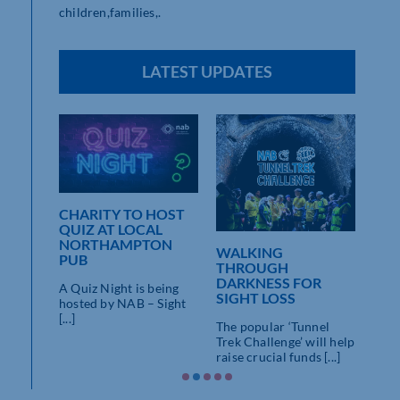
children,families,.
LATEST UPDATES
CHARITY TO HOST
NSHIRE
QUIZ AT LOCAL
AVE
NORTHAMPTON
WALKING
TUN
PUB
THROUGH
WAL
DARKNESS FOR
LOS
A Quiz Night is being
SIGHT LOSS
e on
hosted by NAB – Sight
Satu
y, quite
[...]
The popular ‘Tunnel
9:30
Trek Challenge’ will help
Join 
raise crucial funds [...]