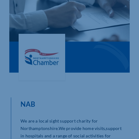
Who We Are
Community Hub
Contact Us
Business Support in Northamptonshire
NAB
We are a local sight support charity for
Northamptonshire.We provide home visits,support
in hospitals and a range of social activities for