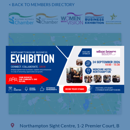
< BACK TO MEMBERS DIRECTORY
Click to accept marketing cookies and
enable this content
Northampton Sight Centre, 1-2 Premier Court, B