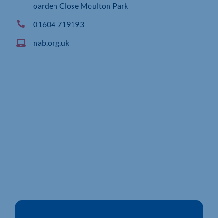
oarden Close Moulton Park
01604 719193
nab.org.uk