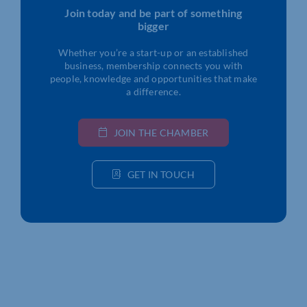
Join today and be part of something
bigger
Whether you’re a start-up or an established
business, membership connects you with
people, knowledge and opportunities that make
a difference.
JOIN THE CHAMBER
GET IN TOUCH