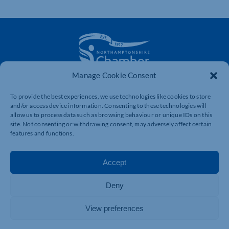
Manage Cookie Consent
The voice of business in Northamptonshire. Supporting
businesses to connect, grow and be heard.
To provide the best experiences, we use technologies like cookies to store
and/or access device information. Consenting to these technologies will
allow us to process data such as browsing behaviour or unique IDs on this
site. Not consenting or withdrawing consent, may adversely affect certain
Quick Links
Resources
features and functions.
Business Support
International Trade Support
Accept
Events
Business Promotion
Membership
Member Benefits
Deny
Directory
Training & Development
View preferences
News
Export Support
About Us
Business Support