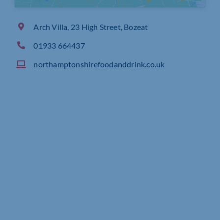
Arch Villa, 23 High Street, Bozeat
01933 664437
northamptonshirefoodanddrink.co.uk