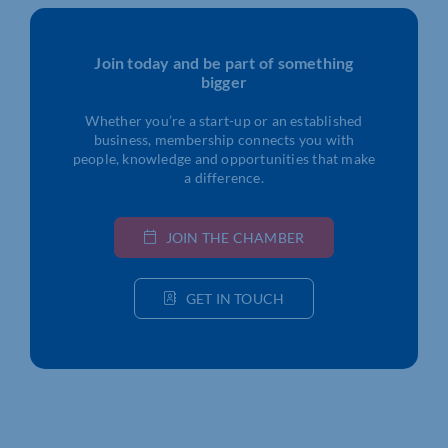
Join today and be part of something
bigger
Whether you’re a start-up or an established
business, membership connects you with
people, knowledge and opportunities that make
a difference.
JOIN THE CHAMBER
GET IN TOUCH