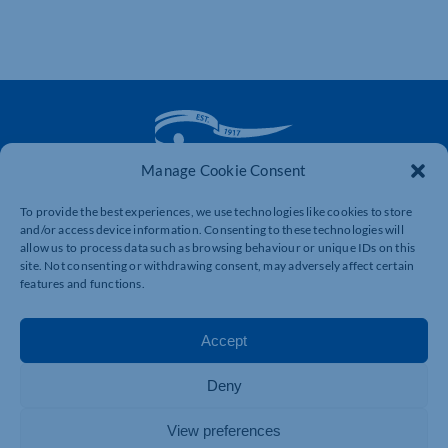
Manage Cookie Consent
The voice of business in Northamptonshire. Supporting
To provide the best experiences, we use technologies like cookies to store
businesses to connect, grow and be heard.
and/or access device information. Consenting to these technologies will
allow us to process data such as browsing behaviour or unique IDs on this
site. Not consenting or withdrawing consent, may adversely affect certain
features and functions.
Quick Links
Resources
Business Support
International Trade Support
Accept
Events
Business Promotion
Deny
Membership
Member Benefits
Directory
Training & Development
View preferences