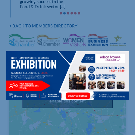
growing success in the
AW
Food & Drink sector [...]
ARE
As A
show
< BACK TO MEMBERS DIRECTORY
the [.
Click to accept marketing cookies and
enable this content