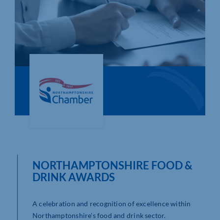
Who We Are
Community Hub
Contact Us
Business Support in Northamptonshire
NORTHAMPTONSHIRE FOOD &
DRINK AWARDS
A celebration and recognition of excellence within
Northamptonshire's food and drink sector.