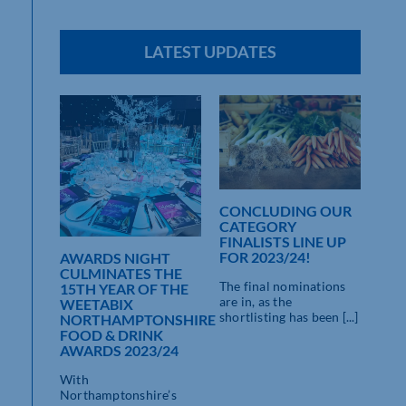
LATEST UPDATES
CONCLUDING OUR
CATEGORY
AR,
FINALISTS LINE UP
FOR 2023/24!
ARDS
AWARDS NIGHT
LIGHT
CULMINATES THE
The final nominations
15TH YEAR OF THE
are in, as the
NSHIRE
WEETABIX
shortlisting has been [...]
ISH
NORTHAMPTONSHIRE
IT’
EK
FOOD & DRINK
WE
AWARDS 2023/24
FIN
WE
re
With
NO
Awards
Northamptonshire’s
FOO