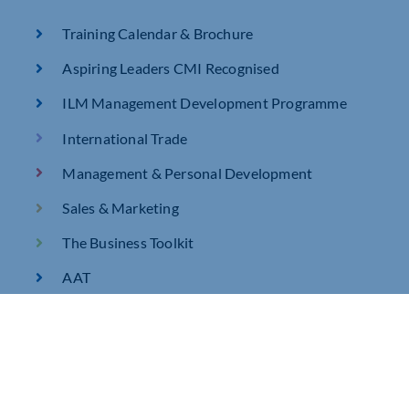
Training Calendar & Brochure
Aspiring Leaders CMI Recognised
ILM Management Development Programme
International Trade
Management & Personal Development
Sales & Marketing
The Business Toolkit
AAT
AAT Level 2 Certificate in Bookkeeping Q2022
AAT Level 3 Certificate in Bookkeeping Q2022
AAT Certificate in Accounting Level 2 – Full Tutor
Support