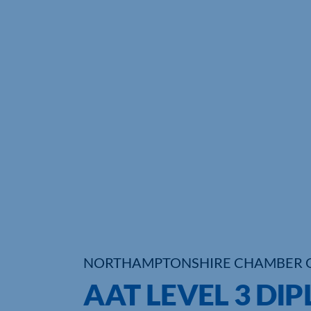
NORTHAMPTONSHIRE CHAMBER 
AAT LEVEL 3 DI