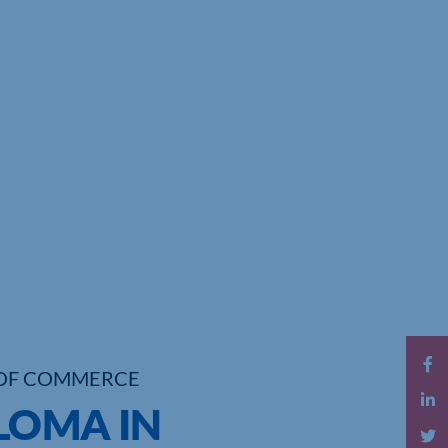
OF COMMERCE
PLOMA IN