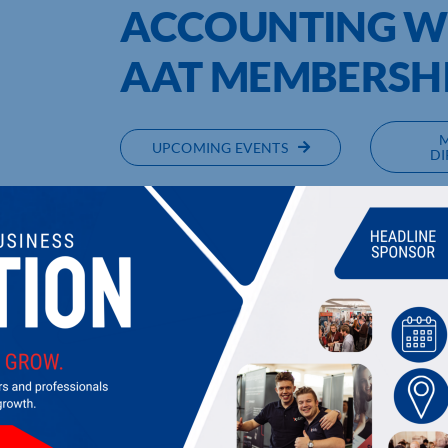
ACCOUNTING W
AAT MEMBERSH
UPCOMING EVENTS
DI