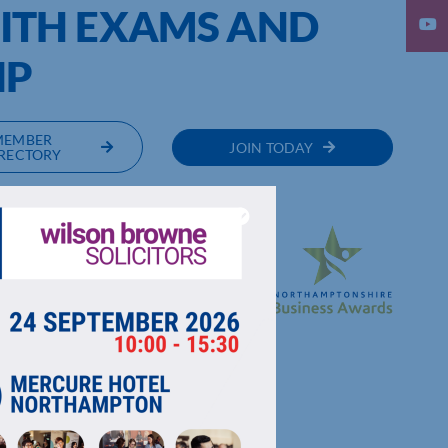
ITH EXAMS AND
IP
MEMBER
JOIN TODAY
RECTORY