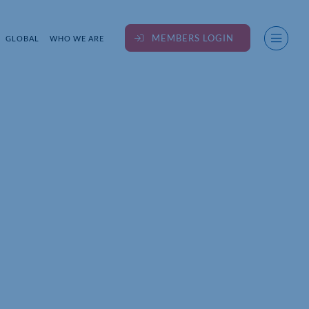
MEMBERS LOGIN
GLOBAL
WHO WE ARE