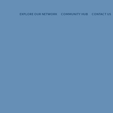
EXPLORE OUR NETWORK
COMMUNITY HUB
CONTACT US