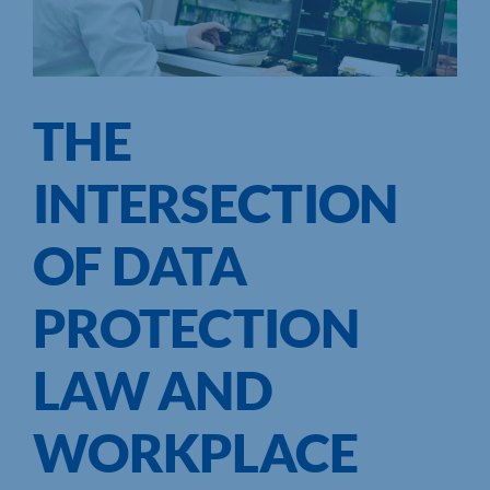
THE
INTERSECTION
OF DATA
PROTECTION
LAW AND
WORKPLACE