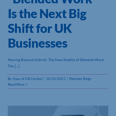
Is the Next Big
Shift for UK
Businesses
Moving Beyond Hybrid: The New Reality of Blended Work
The [...]
By
Haus of HR Limited
|
16/10/2025
|
Member Blogs
Read More