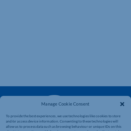
Manage Cookie Consent
To provide the best experiences, we use technologies like cookies to store
and/or access device information. Consenting to these technologies will
The voice of business in Northamptonshire. Supporting
allow us to process data such as browsing behaviour or unique IDs on this
businesses to connect, grow and be heard.