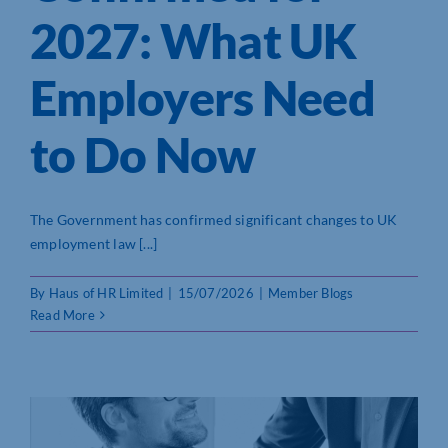
2027: What UK
Who We Are
Employers Need
Community Hub
to Do Now
Contact Us
Business Support in Northamptonshire
The Government has confirmed significant changes to UK
employment law [...]
By
Haus of HR Limited
|
15/07/2026
|
Member Blogs
Read More