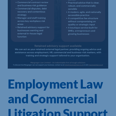
Employment Law
and Commercial
Litigation Support