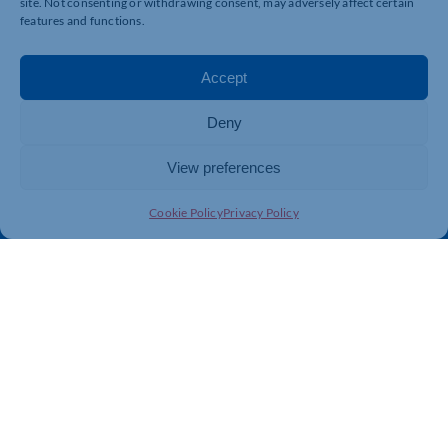
site. Not consenting or withdrawing consent, may adversely affect certain
features and functions.
Quick Links
Resources
Accept
Business Support
International Trade Support
Deny
Events
Business Promotion
Membership
Member Benefits
View preferences
Directory
Training & Development
Cookie Policy
Privacy Policy
News
Export Support
About Us
Business Support
Contact Us
Get In Touch
Northamptonshire Chamber of Commerce, Lockgates
House, 6 Rushmills, Northampton, NN4 7YB
01604 490 490
info@northants-chamber.co.uk