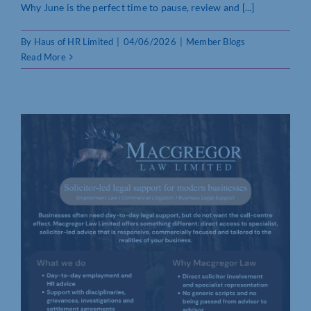
Why June is the perfect time to pause, review and [...]
By
Haus of HR Limited
|
04/06/2026
|
Member Blogs
Read More