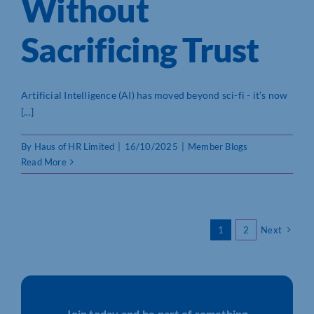
Without
Sacrificing Trust
Artificial Intelligence (AI) has moved beyond sci-fi - it’s now
[...]
By
Haus of HR Limited
|
16/10/2025
|
Member Blogs
Read More
1
2
Next
Join today and be part of something