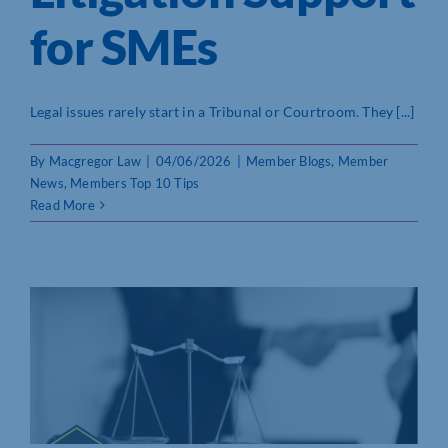
for SMEs
Legal issues rarely start in a Tribunal or Courtroom. They [...]
By
Macgregor Law
|
04/06/2026
|
Member Blogs
,
Member
News
,
Members Top 10 Tips
Read More