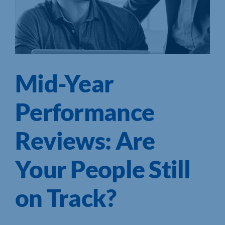
Mid-Year
Performance
Reviews: Are
Your People Still
on Track?