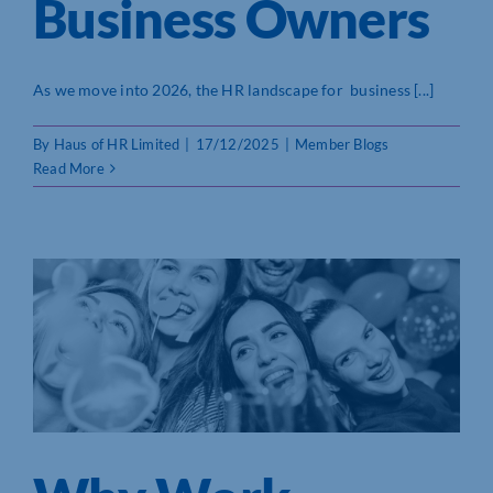
Business Owners
As we move into 2026, the HR landscape for business [...]
By
Haus of HR Limited
|
17/12/2025
|
Member Blogs
Read More