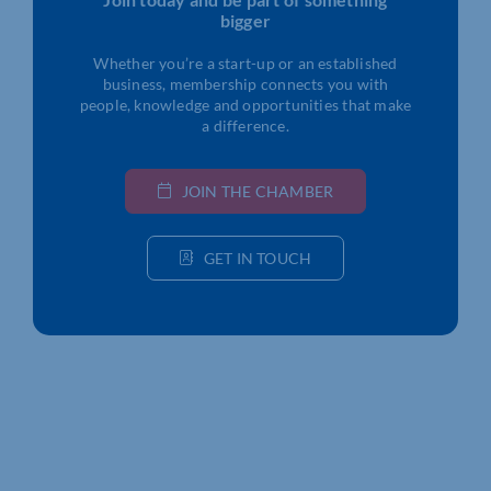
bigger
Whether you’re a start-up or an established
business, membership connects you with
people, knowledge and opportunities that make
a difference.
JOIN THE CHAMBER
GET IN TOUCH