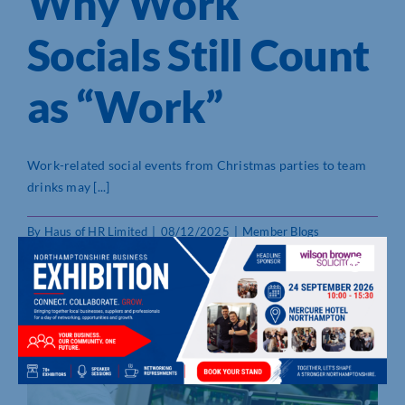
Why Work
Socials Still Count
as “Work”
Work-related social events from Christmas parties to team
drinks may [...]
By
Haus of HR Limited
|
08/12/2025
|
Member Blogs
Read More