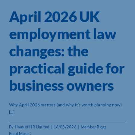
April 2026 UK
employment law
changes: the
practical guide for
business owners
Why April 2026 matters (and why it’s worth planning now)
[...]
By
Haus of HR Limited
|
16/03/2026
|
Member Blogs
Read More