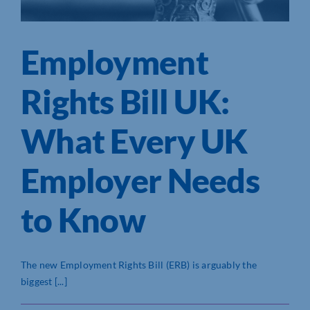
Employment
Rights Bill UK:
What Every UK
Employer Needs
to Know
The new Employment Rights Bill (ERB) is arguably the
biggest [...]