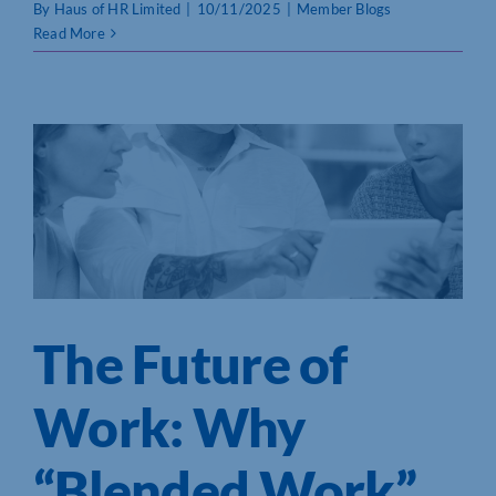
By
Haus of HR Limited
|
10/11/2025
|
Member Blogs
Read More
The Future of
Work: Why
“Blended Work”