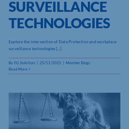
SURVEILLANCE
TECHNOLOGIES
Explore the intersection of Data Protection and workplace
surveillance technologies [...]
By
FG Solicitors
|
25/11/2025
|
Member Blogs
Read More