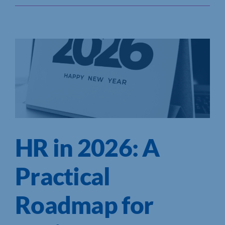
HR in 2026: A
Practical
Roadmap for