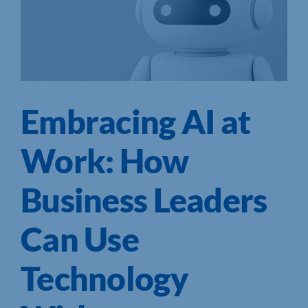
Embracing AI at
Work: How
Business Leaders
Can Use
Technology