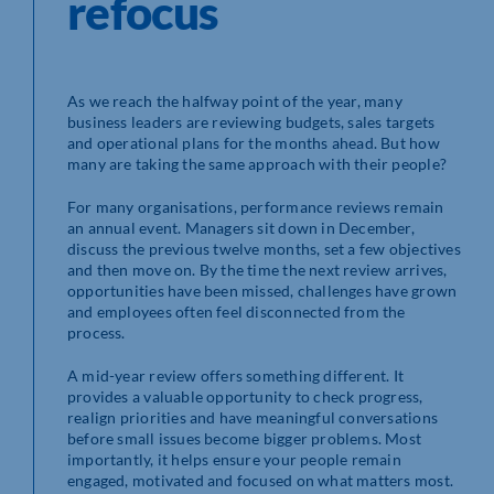
refocus
As we reach the halfway point of the year, many
business leaders are reviewing budgets, sales targets
and operational plans for the months ahead. But how
many are taking the same approach with their people?
For many organisations, performance reviews remain
an annual event. Managers sit down in December,
discuss the previous twelve months, set a few objectives
and then move on. By the time the next review arrives,
opportunities have been missed, challenges have grown
and employees often feel disconnected from the
process.
A mid-year review offers something different. It
provides a valuable opportunity to check progress,
realign priorities and have meaningful conversations
before small issues become bigger problems. Most
importantly, it helps ensure your people remain
engaged, motivated and focused on what matters most.