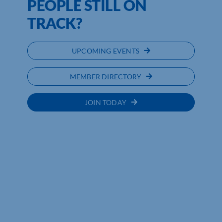
PEOPLE STILL ON
TRACK?
UPCOMING EVENTS
MEMBER DIRECTORY
JOIN TODAY