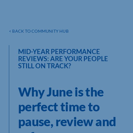
< BACK TO COMMUNITY HUB
MID-YEAR PERFORMANCE
REVIEWS: ARE YOUR PEOPLE
STILL ON TRACK?
Why June is the
perfect time to
pause, review and