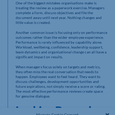
One of the biggest mistakes organisations make is
treating the review as a paperwork exercise. Managers
complete a form, discuss objectives and file the
document away until next year. Nothing changes and
little value is created.
Another common issue is focusing only on performance
outcomes rather than the wider employee experience.
Performance is rarely influenced by capability alone.
Workload, wellbeing, confidence, leadership support,
team dynamics and organisational change can all have a
significant impact on results.
When managers focus solely on targets and metrics,
they often miss the real conversation that needs to
happen. Employees want to feel heard. They want to
discuss challenges, development opportunities and
future aspirations, not simply receive a score or rating.
The most effective performance reviews create space
for genuine dialogue.
Looking Beyond
Manage Cookie Consent