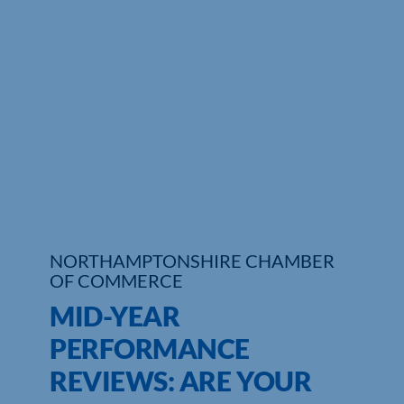
NORTHAMPTONSHIRE CHAMBER
OF COMMERCE
MID-YEAR
PERFORMANCE
REVIEWS: ARE YOUR