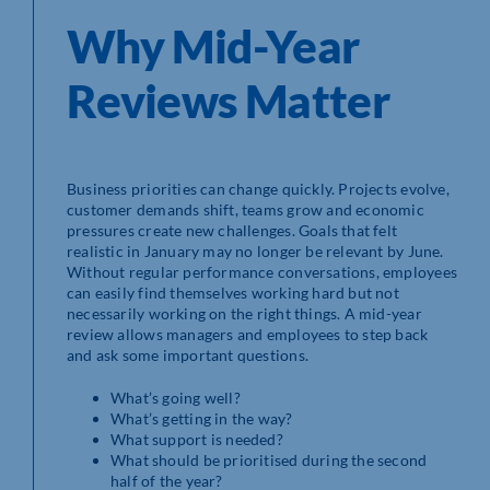
Why Mid-Year
Reviews Matter
Business priorities can change quickly. Projects evolve,
customer demands shift, teams grow and economic
pressures create new challenges. Goals that felt
realistic in January may no longer be relevant by June.
Without regular performance conversations, employees
can easily find themselves working hard but not
necessarily working on the right things. A mid-year
review allows managers and employees to step back
and ask some important questions.
What’s going well?
What’s getting in the way?
What support is needed?
What should be prioritised during the second
half of the year?