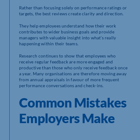
Rather than focusing solely on performance ratings or
targets, the best reviews create clarity and direction.
They help employees understand how their work
contributes to wider business goals and provide
managers with valuable insight into what’s really
happening within their teams.
Research continues to show that employees who
receive regular feedback are more engaged and
productive than those who only receive feedback once
a year. Many organisations are therefore moving away
from annual appraisals in favour of more frequent
performance conversations and check-ins.
Common Mistakes
Employers Make