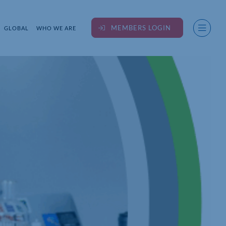
MEMBERS LOGIN
GLOBAL
WHO WE ARE