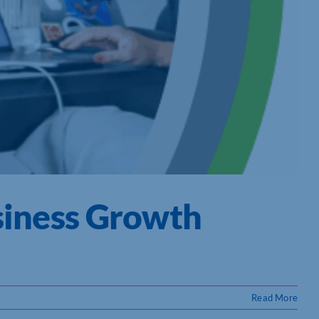
siness Growth
Read More