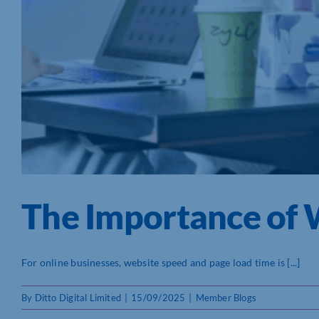
The Importance of 
For online businesses, website speed and page load time is [...]
By
Ditto Digital Limited
|
15/09/2025
|
Member Blogs