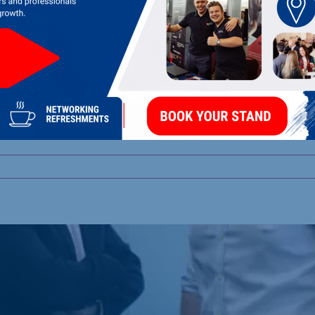
rust’s Community Chr