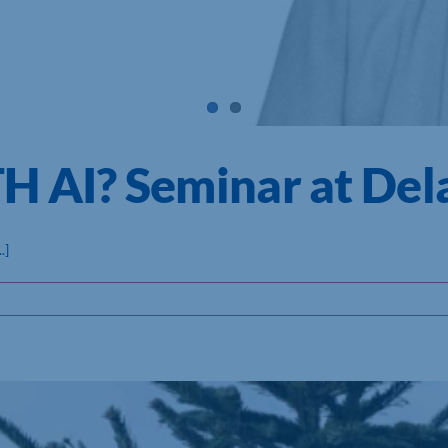
AI? Seminar at Del
.]