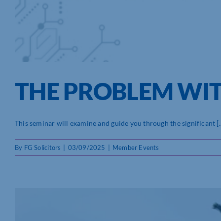
THE PROBLEM WITH 
This seminar will examine and guide you through the significant [..
By
FG Solicitors
|
03/09/2025
|
Member Events