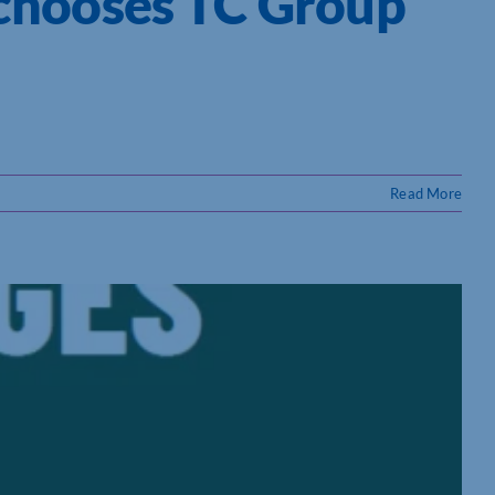
 chooses TC Group
Read More