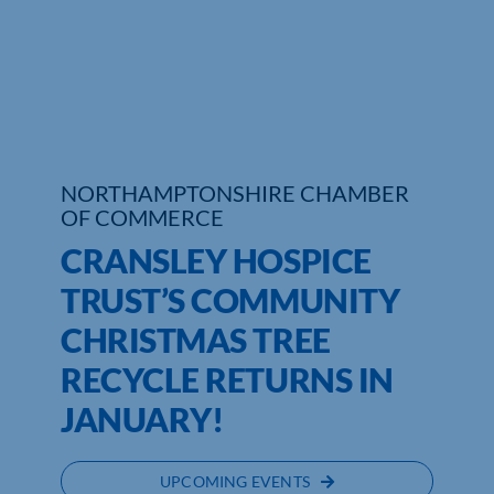
Who We Are
Community Hub
Contact Us
NORTHAMPTONSHIRE CHAMBER
Business Support in Northamptonshire
OF COMMERCE
CRANSLEY HOSPICE
TRUST’S COMMUNITY
CHRISTMAS TREE
RECYCLE RETURNS IN
JANUARY!
UPCOMING EVENTS