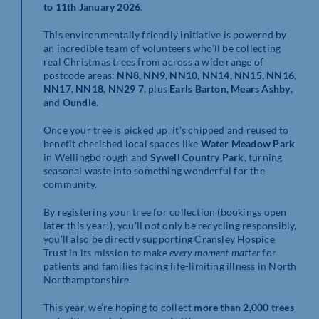
to 11th January 2026
.
This environmentally friendly initiative is powered by
an incredible team of volunteers who’ll be collecting
real Christmas trees from across a wide range of
postcode areas:
NN8, NN9, NN10, NN14, NN15, NN16,
NN17, NN18, NN29 7
, plus
Earls Barton, Mears Ashby
,
and
Oundle
.
Once your tree is picked up, it’s chipped and reused to
benefit cherished local spaces like
Water Meadow Park
in Wellingborough and
Sywell Country Park
, turning
seasonal waste into something wonderful for the
community.
By registering your tree for collection (bookings open
later this year!), you’ll not only be recycling responsibly,
you’ll also be directly supporting Cransley Hospice
Trust in its mission to make
every moment matter
for
patients and families facing life-limiting illness in North
Northamptonshire.
This year, we’re hoping to collect
more than 2,000 trees