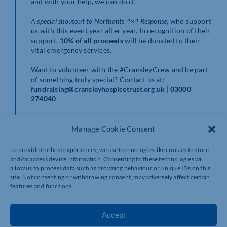
and with your help, we can do it!
A special shoutout to Northants 4×4 Response
, who support
us with this event year after year. In recognition of their
support,
10% of all proceeds
will be donated to their
vital emergency services.
Want to volunteer with the #CransleyCrew and be part
of something truly special? Contact us at:
fundraising@cransleyhospicetrust.org.uk
|
03000
274040
Stay up to date by following us on social media or
subscribing to our newsletter at
Manage Cookie Consent
www.cransleyhospicetrust.org.uk
and be the first to
know when registration opens!
To provide the best experiences, we use technologies like cookies to store
and/or access device information. Consenting to these technologies will
allow us to process data such as browsing behaviour or unique IDs on this
site. Not consenting or withdrawing consent, may adversely affect certain
features and functions.
Accept