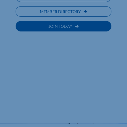
MEMBER DIRECTORY
JOIN TODAY