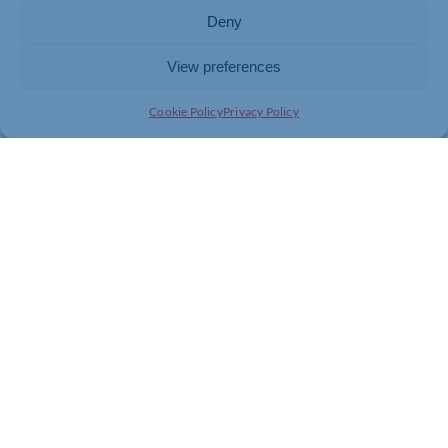
Deny
View preferences
Cookie Policy
Privacy Policy