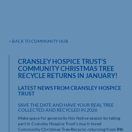
< BACK TO COMMUNITY HUB
CRANSLEY HOSPICE TRUST’S
COMMUNITY CHRISTMAS TREE
RECYCLE RETURNS IN JANUARY!
LATEST NEWS FROM CRANSLEY HOSPICE
TRUST
SAVE THE DATE AND HAVE YOUR REAL TREE
COLLECTED AND RECYCLED IN 2026
Make space for generosity this festive season by taking
part in Cransley Hospice Trust’s much-loved
Community Christmas Tree Recycle; returning from
9th