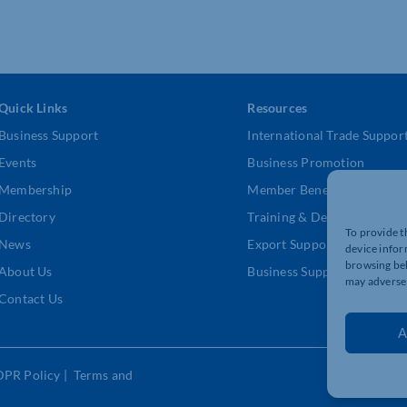
Quick Links
Resources
Business Support
International Trade Suppor
Events
Business Promotion
Membership
Member Benefits
Directory
Training & Development
To provide t
News
Export Support
device infor
browsing beh
About Us
Business Support
may adversel
Contact Us
A
DPR Policy
|
Terms and