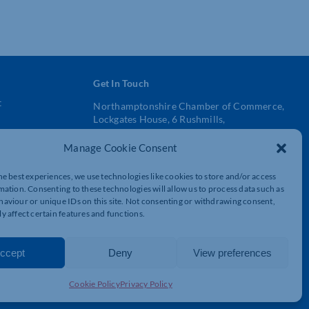
Get In Touch
t
Northamptonshire Chamber of Commerce,
Lockgates House, 6 Rushmills,
Northampton, NN4 7YB
Manage Cookie Consent
01604 490 490
he best experiences, we use technologies like cookies to store and/or access
info@northants-chamber.co.uk
mation. Consenting to these technologies will allow us to process data such as
aviour or unique IDs on this site. Not consenting or withdrawing consent,
y affect certain features and functions.
ccept
Deny
View preferences
Cookie Policy
Privacy Policy
© 2026 Northamptonshire Chamber All rights reserved