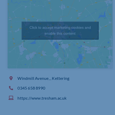
Click to accept marketing cookies and
enable this content
Windmill Avenue, , Kettering
0345 658 8990
https://www.tresham.ac.uk