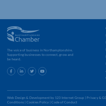
The voice of business in Northamptonshire.
Supporting businesses to connect, grow and
be heard.
Web Design
&
Development
by
123 Internet Group
|
Privacy & G
Conditions
|
Cookies Policy
|
Code of Conduct