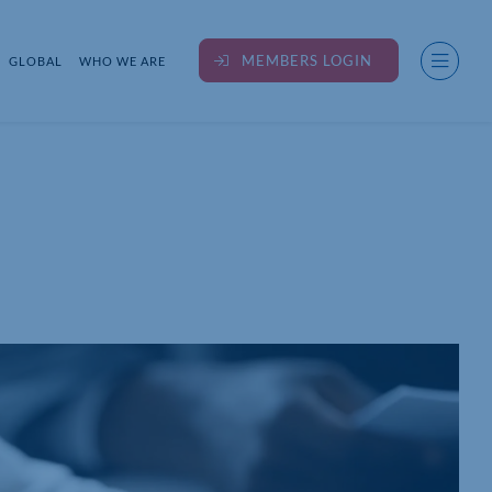
MEMBERS LOGIN
GLOBAL
WHO WE ARE