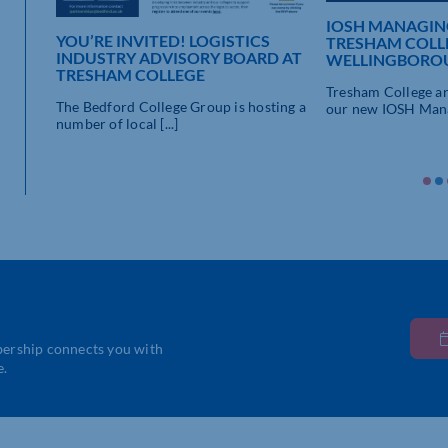
IOSH MANAGING
YOU’RE INVITED! LOGISTICS
TRESHAM COLL
INDUSTRY ADVISORY BOARD AT
WELLINGBORO
TRESHAM COLLEGE
Tresham College ar
The Bedford College Group is hosting a
our new IOSH Manag
number of local [...]
’s
bership connects you with
e.