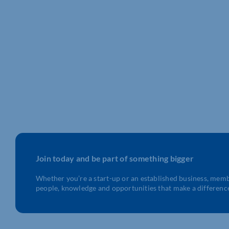
LOTS OF APPRENTICESHIP
VACANCIES LIVE NOW!
Do you know a young person who
looking to start [...]
Join today and be part of something bigger
Whether you’re a start-up or an established business, mem
people, knowledge and opportunities that make a differenc