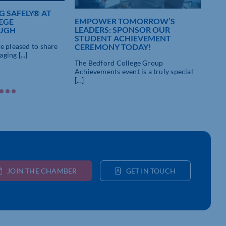
 SAFELY® AT
EMPOWER TOMORROW’S
NAT
EGE
LEADERS: SPONSOR OUR
WEE
UGH
STUDENT ACHIEVEMENT
Pare
CEREMONY TODAY!
e pleased to share
futu
ing [...]
The Bedford College Group
Achievements event is a truly special
[...]
JOIN THE CHAMBER
GET IN TOUCH