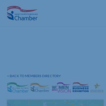
Skip
to
content
< BACK TO MEMBERS DIRECTORY