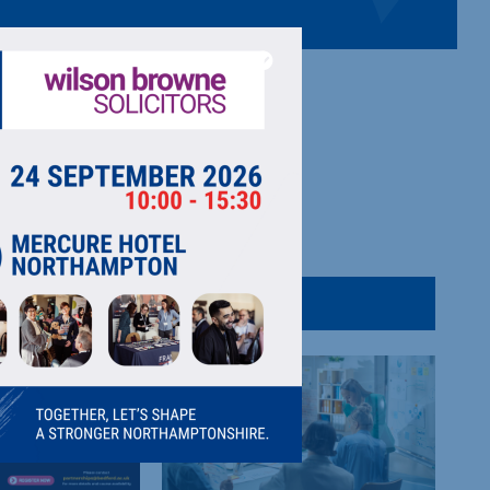
pport for businesses e.g. apprenticeships