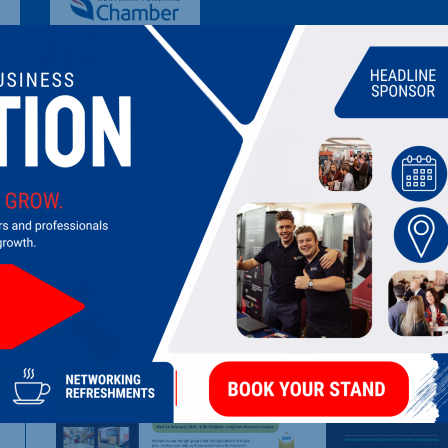
TRESHAM COLLEGE
FE College providing recruitment, training and assessment su
LATEST UPDATES