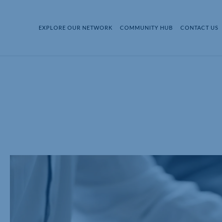
EXPLORE OUR NETWORK
COMMUNITY HUB
CONTACT US