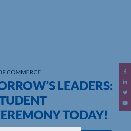
OF COMMERCE
RROW’S LEADERS:
STUDENT
CEREMONY TODAY!