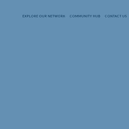
EXPLORE OUR NETWORK
COMMUNITY HUB
CONTACT US