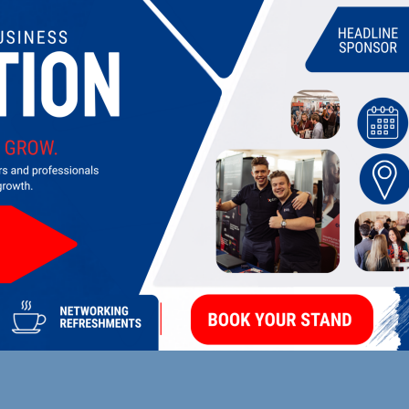
UPCOMING EVENTS
DI