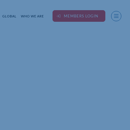
MEMBERS LOGIN
GLOBAL
WHO WE ARE