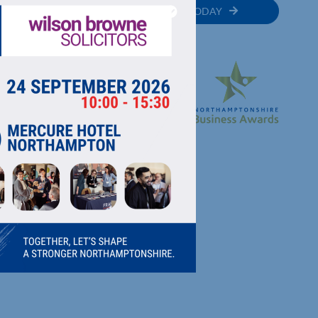
MEMBER
JOIN TODAY
RECTORY