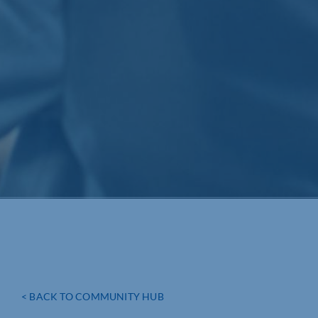
< BACK TO COMMUNITY HUB