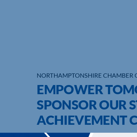
NORTHAMPTONSHIRE CHAMBER 
EMPOWER TOMO
SPONSOR OUR 
ACHIEVEMENT 