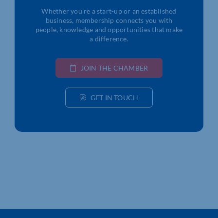
Whether you’re a start-up or an established
business, membership connects you with
people, knowledge and opportunities that make
a difference.
JOIN THE CHAMBER
GET IN TOUCH