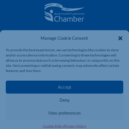
The voice of business in Northamptonshire. Supporting
businesses to connect, grow and be heard.
Manage Cookie Consent
To provide the best experiences, we use technologies like cookies to store
and/or access device information. Consenting to these technologies will
Quick Links
Resources
allow us to process data such as browsing behaviour or unique IDs on this
site. Not consenting or withdrawing consent, may adversely affect certain
Business Support
International Trade Support
features and functions.
Events
Business Promotion
Membership
Member Benefits
Accept
Directory
Training & Development
Deny
News
Export Support
About Us
Business Support
View preferences
Contact Us
Cookie Policy
Privacy Policy