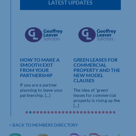
LATEST UPDATES
AVER
HOW TO MAKE A
GREEN LEASES FOR
LAT
SMOOTH EXIT
COMMERCIAL
VAR
E
FROM YOUR
PROPERTY AND THE
YO
PARTNERSHIP
NEW MODEL
EN
 THE
CLAUSES
ALE
If you are a partner
If y
planning to leave your
The idea of ‘green’
loved
partnership, [...]
leases for commercial
property is rising up the
Partner
[...]
er
dvised
< BACK TO MEMBERS DIRECTORY