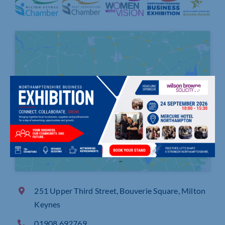
Click to accept marketing cookies and
enable this content
251 Upper Third Street, Bouverie Square, Milton
Keynes
01908 692769