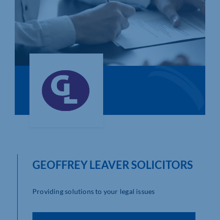
Who We Are
Community Hub
Contact Us
Business Support in Northamptonshire
GEOFFREY LEAVER SOLICITORS
Providing solutions to your legal issues