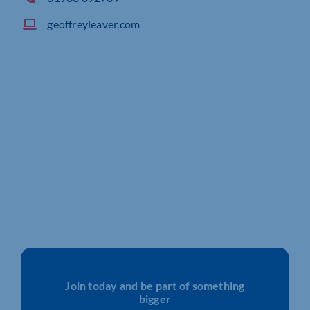
geoffreyleaver.com
Join today and be part of something
bigger