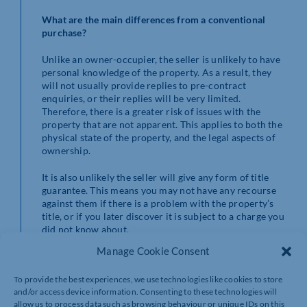
What are the main differences from a conventional
purchase?
Unlike an owner-occupier, the seller is unlikely to have
personal knowledge of the property. As a result, they
will not usually provide replies to pre-contract
enquiries, or their replies will be very limited.
Therefore, there is a greater risk of issues with the
property that are not apparent. This applies to both the
physical state of the property, and the legal aspects of
ownership.
It is also unlikely the seller will give any form of title
guarantee. This means you may not have any recourse
against them if there is a problem with the property’s
title, or if you later discover it is subject to a charge you
did not know about.
Manage Cookie Consent
Where the sale is by a receiver, they will usually be
acting as the agent of the owner/borrower. The receiver
To provide the best experiences, we use technologies like cookies to store
will sign the sales contract, but the owner/borrower
and/or access device information. Consenting to these technologies will
will also need to sign the transfer deed to pass title.
allow us to process data such as browsing behaviour or unique IDs on this