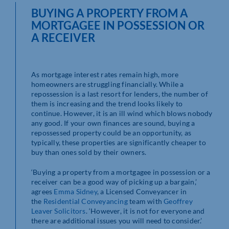
BUYING A PROPERTY FROM A
MORTGAGEE IN POSSESSION OR
A RECEIVER
As mortgage interest rates remain high, more
homeowners are struggling financially. While a
repossession is a last resort for lenders, the number of
them is increasing and the trend looks likely to
continue. However, it is an ill wind which blows nobody
any good. If your own finances are sound, buying a
repossessed property could be an opportunity, as
typically, these properties are significantly cheaper to
buy than ones sold by their owners.
‘Buying a property from a mortgagee in possession or a
receiver can be a good way of picking up a bargain,’
agrees
Emma Sidney
, a Licensed Conveyancer in
the
Residential Conveyancing
team with
Geoffrey
Leaver Solicitors
. ‘However, it is not for everyone and
there are additional issues you will need to consider.’