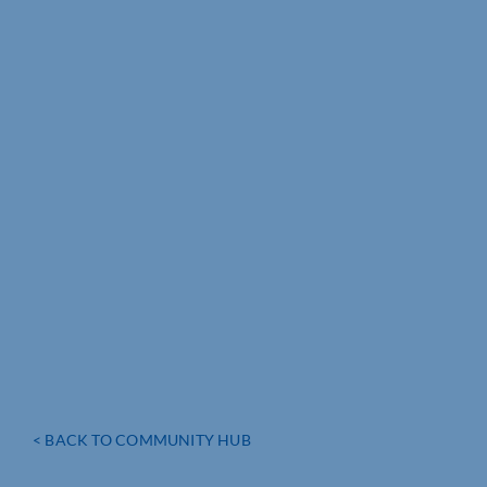
< BACK TO COMMUNITY HUB