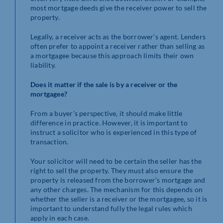
most mortgage deeds give the receiver power to sell the
property.
Legally, a receiver acts as the borrower’s agent. Lenders
often prefer to appoint a receiver rather than selling as
a mortgagee because this approach limits their own
liability.
Does it matter if the sale is by a receiver or the
mortgagee?
From a buyer’s perspective, it should make little
difference in practice. However, it is important to
instruct a solicitor who is experienced in this type of
transaction.
Your solicitor will need to be certain the seller has the
right to sell the property. They must also ensure the
property is released from the borrower’s mortgage and
any other charges. The mechanism for this depends on
whether the seller is a receiver or the mortgagee, so it is
important to understand fully the legal rules which
apply in each case.