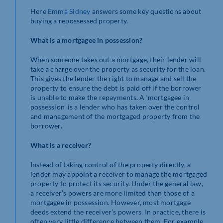
Here
Emma Sidney
answers some key questions about
buying a repossessed property.
What is a mortgagee in possession?
When someone takes out a mortgage, their lender will
take a charge over the property as security for the loan.
This gives the lender the right to manage and sell the
property to ensure the debt is paid off if the borrower
is unable to make the repayments. A ‘mortgagee in
possession’ is a lender who has taken over the control
and management of the mortgaged property from the
borrower.
What is a receiver?
Instead of taking control of the property directly, a
lender may appoint a receiver to manage the mortgaged
property to protect its security. Under the general law,
a receiver’s powers are more limited than those of a
mortgagee in possession. However, most mortgage
deeds extend the receiver’s powers. In practice, there is
often very little difference between them. For example,