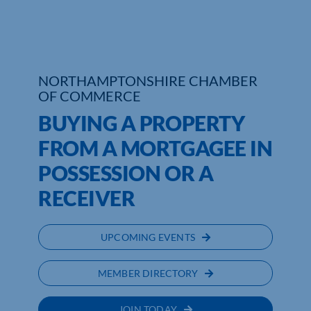
NORTHAMPTONSHIRE CHAMBER
OF COMMERCE
BUYING A PROPERTY
FROM A MORTGAGEE IN
POSSESSION OR A
RECEIVER
UPCOMING EVENTS
MEMBER DIRECTORY
JOIN TODAY