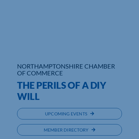
NORTHAMPTONSHIRE CHAMBER
OF COMMERCE
THE PERILS OF A DIY
WILL
UPCOMING EVENTS
MEMBER DIRECTORY