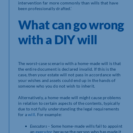
intervention far more commonly than wills that have
been professionally drafted.’
What can go wrong
with a DIY will
The worst-case scenario with a home-made will is that
the entire document is declared invalid. If this is the
case, then your estate will not pass in accordance with
your wishes and assets could end up in the hands of
someone who you do not wish to inherit.
Alternatively, a home-made will might cause problems
in relation to certain aspects of the contents, typically
due to not fully understanding the legal requirements
for a
will
. For example:
Executors –
Some home-made wills fail to appoint
an
executor
because the person who has made it