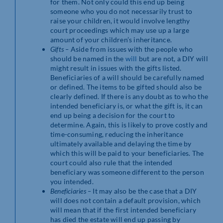
for them. Not only could this end up being
someone who you do not necessarily trust to
raise your children, it would involve lengthy
court proceedings which may use up a large
amount of your children’s inheritance.
Gifts –
Aside from issues with the people who
should be named in the
will
but are not, a DIY will
might result in issues with the gifts listed.
Beneficiaries of a will should be carefully named
or defined. The items to be gifted should also be
clearly defined. If there is any doubt as to who the
intended beneficiary is, or what the gift is, it can
end up being a decision for the court to
determine. Again, this is likely to prove costly and
time-consuming, reducing the inheritance
ultimately available and delaying the time by
which this will be paid to your beneficiaries. The
court could also rule that the intended
beneficiary was someone different to the person
you intended.
Beneficiaries –
It may also be the case that a DIY
will does not contain a default provision, which
will mean that if the first intended beneficiary
has died the estate will end up passing by