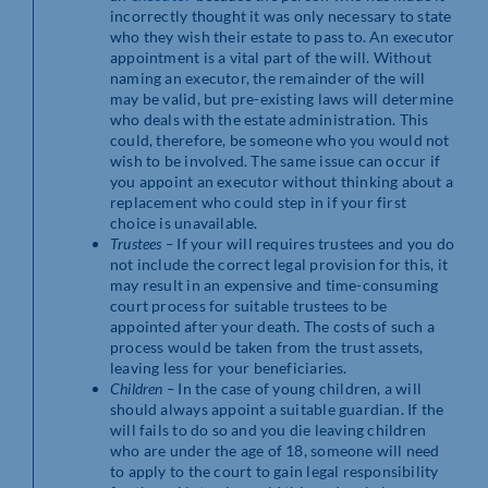
incorrectly thought it was only necessary to state
who they wish their estate to pass to. An executor
appointment is a vital part of the will. Without
naming an executor, the remainder of the will
may be valid, but pre-existing laws will determine
who deals with the estate administration. This
could, therefore, be someone who you would not
wish to be involved. The same issue can occur if
you appoint an executor without thinking about a
replacement who could step in if your first
choice is unavailable.
Trustees –
If your will requires trustees and you do
not include the correct legal provision for this, it
may result in an expensive and time-consuming
court process for suitable trustees to be
appointed after your death. The costs of such a
process would be taken from the trust assets,
leaving less for your beneficiaries.
Children –
In the case of young children, a will
should always appoint a suitable guardian. If the
will fails to do so and you die leaving children
who are under the age of 18, someone will need
to apply to the court to gain legal responsibility