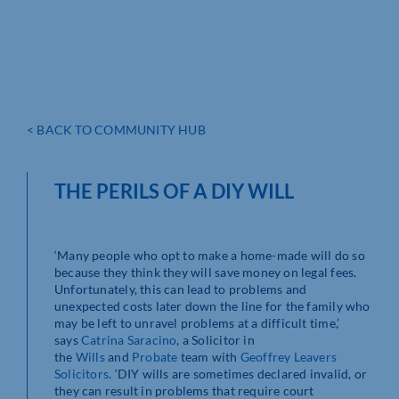
< BACK TO COMMUNITY HUB
THE PERILS OF A DIY WILL
‘Many people who opt to make a home-made will do so
because they think they will save money on legal fees.
Unfortunately, this can lead to problems and
unexpected costs later down the line for the family who
may be left to unravel problems at a difficult time,’
says
Catrina Saracino
, a Solicitor in
the
Wills
and
Probate
team with
Geoffrey Leavers
Solicitors
. ‘DIY wills are sometimes declared invalid, or
they can result in problems that require court