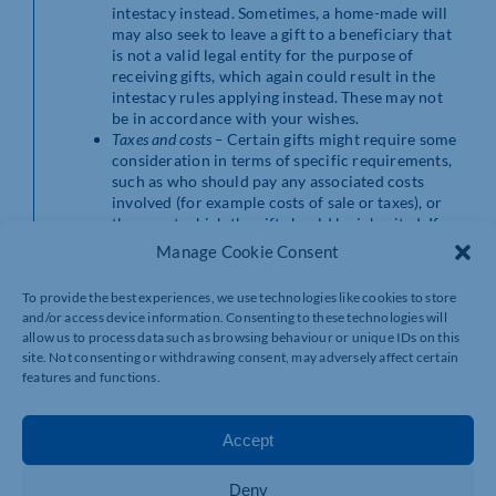
intestacy instead. Sometimes, a home-made will
may also seek to leave a gift to a beneficiary that
is not a valid legal entity for the purpose of
receiving gifts, which again could result in the
intestacy rules applying instead. These may not
be in accordance with your wishes.
Taxes and costs –
Certain gifts might require some
consideration in terms of specific requirements,
such as who should pay any associated costs
involved (for example costs of sale or taxes), or
the age at which the gift should be inherited. If
the will does not specify these aspects, then the
Manage Cookie Consent
law will determine them, and this may end up
causing costs to beneficiaries unfairly or against
To provide the best experiences, we use technologies like cookies to store
your wishes. It could also result in higher taxes
and/or access device information. Consenting to these technologies will
having to be paid, which a solicitor could have
allow us to process data such as browsing behaviour or unique IDs on this
advised on and drafted the will to mitigate.
site. Not consenting or withdrawing consent, may adversely affect certain
features and functions.
The benefit of
Accept
using a solicitor to
Deny