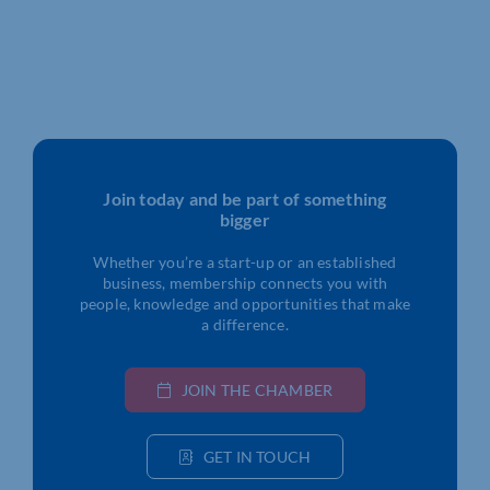
Join today and be part of something
bigger
Whether you’re a start-up or an established
business, membership connects you with
people, knowledge and opportunities that make
a difference.
JOIN THE CHAMBER
GET IN TOUCH