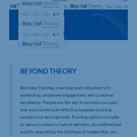
Who We Are
Community Hub
Contact Us
Business Support in Northamptonshire
BEYOND THEORY
Business training, coaching and consultancy in
leadership, employee engagement and customer
excellence. People are the key to business success,
and we provide cost-effective bespoke training
solutions to drive growth. Training options include
in-person, online or hybrid delivery. Accredited and
quality-assured by the Institute of Leadership, our