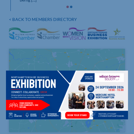
 [...]
< BACK TO MEMBERS DIRECTORY
Click to accept marketing cookies and
enable this content