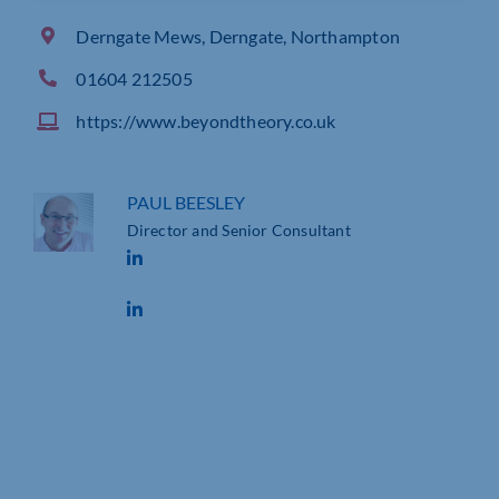
Derngate Mews, Derngate, Northampton
01604 212505
https://www.beyondtheory.co.uk
PAUL BEESLEY
Director and Senior Consultant