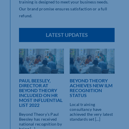
training is designed to meet your business needs.
Our brand promise ensures satisfaction or a full
refund.
LATEST UPDATES
ORY
PAUL BEESLEY,
BEYOND THEORY
DIRECTOR AT
ACHIEVES NEW ILM
ON
BEYOND THEORY
RECOGNITION
INCLUDED ON HR
STATUS
MOST INFLUENTIAL
Local training
LIST 2022
consultancy have
sed
Beyond Theory’s Paul
achieved the very latest
y
Beesley has received
standards set [...]
ave
national recognition by
ieved
being [...]