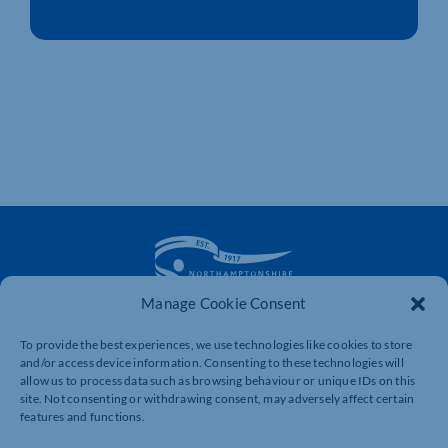
Manage Cookie Consent
The voice of business in Northamptonshire. Supporting
To provide the best experiences, we use technologies like cookies to store
businesses to connect, grow and be heard.
and/or access device information. Consenting to these technologies will
allow us to process data such as browsing behaviour or unique IDs on this
site. Not consenting or withdrawing consent, may adversely affect certain
features and functions.
Quick Links
Resources