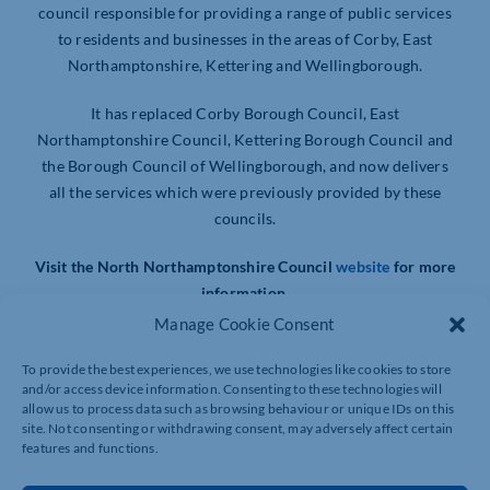
council responsible for providing a range of public services
to residents and businesses in the areas of Corby, East
Northamptonshire, Kettering and Wellingborough.
It has replaced Corby Borough Council, East
Northamptonshire Council, Kettering Borough Council and
the Borough Council of Wellingborough, and now delivers
all the services which were previously provided by these
councils.
Visit the North Northamptonshire Council
website
for more
information.
Manage Cookie Consent
To provide the best experiences, we use technologies like cookies to store
and/or access device information. Consenting to these technologies will
allow us to process data such as browsing behaviour or unique IDs on this
site. Not consenting or withdrawing consent, may adversely affect certain
features and functions.
NICK FREEMAN PHOTOGRAPHY