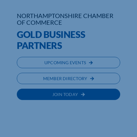
NORTHAMPTONSHIRE CHAMBER
OF COMMERCE
GOLD BUSINESS
PARTNERS
UPCOMING EVENTS
MEMBER DIRECTORY
JOIN TODAY