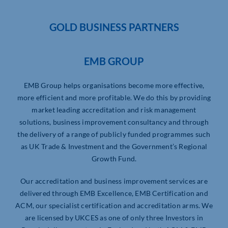
GOLD BUSINESS PARTNERS
EMB GROUP
EMB Group helps organisations become more effective,
more efficient and more profitable. We do this by providing
market leading accreditation and risk management
solutions, business improvement consultancy and through
the delivery of a range of publicly funded programmes such
as UK Trade & Investment and the Government’s Regional
Growth Fund.
Our accreditation and business improvement services are
delivered through EMB Excellence, EMB Certification and
ACM, our specialist certification and accreditation arms. We
are licensed by UKCES as one of only three Investors in