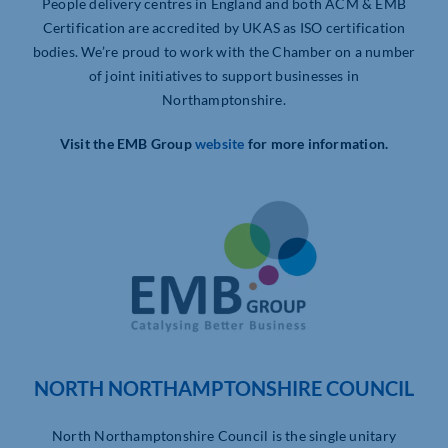
People delivery centres in England and both ACM & EMB
Certification are accredited by UKAS as ISO certification
bodies. We’re proud to work with the Chamber on a number
of joint initiatives to support businesses in
Northamptonshire.
Visit the EMB Group
website
for more information.
NORTH NORTHAMPTONSHIRE COUNCIL
North Northamptonshire Council is the single unitary