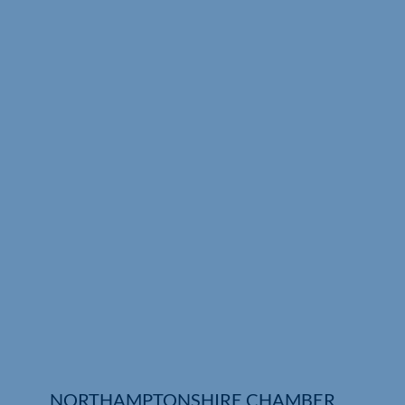
Who We Are
Community Hub
Contact Us
Business Support in Northamptonshire
NORTHAMPTONSHIRE CHAMBER