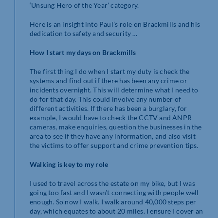
‘Unsung Hero of the Year’ category.
Here is an insight into Paul’s role on Brackmills and his
dedication to safety and security …
How I start my days on Brackmills
The first thing I do when I start my duty is check the
systems and find out if there has been any crime or
incidents overnight. This will determine what I need to
do for that day. This could involve any number of
different activities. If there has been a burglary, for
example, I would have to check the CCTV and ANPR
cameras, make enquiries, question the businesses in the
area to see if they have any information, and also visit
the victims to offer support and crime prevention tips.
Walking is key to my role
I used to travel across the estate on my bike, but I was
going too fast and I wasn’t connecting with people well
enough. So now I walk. I walk around 40,000 steps per
day, which equates to about 20 miles. I ensure I cover an