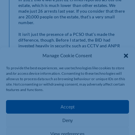
estate, which is much lower than other estates. We
made just 26 arrests last year. If you consider that there
are 20,000 people on the estate, that’s a very small
number.
It isn’t just the presence of a PCSO that’s made the
difference, though. Before I started, the BID had
invested heavily in security, such as CCTV and ANPR
cameras. Crime is low because of the work done all
Manage Cookie Consent
across the estate.
To provide the best experiences, we use technologies like cookies to store
Supporting cyclists is a key part of my role
and/or access device information. Consenting to these technologies will
allow us to process data such as browsing behaviour or unique IDs on this
There are lots of cycle paths across Brackmills, and it’s
site. Not consenting or withdrawing consent, may adversely affect certain
great to see how well they’re utilised. But for those who
features and functions.
use the roads, there are occasionally road traffic
collisions. I am trained to administer first aid, and I am
here to help with these incidents.
Accept
Cycle safety is very important, and in the dark nights
Deny
lights are a legal requirement. You’d be surprised by
how many people don’t have lights. I’m a big believer in
education over enforcement, though. I can issue tickets
View preferences