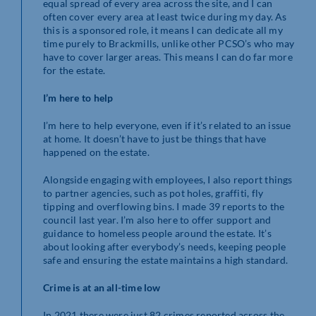
equal spread of every area across the site, and I can
often cover every area at least twice during my day. As
this is a sponsored role, it means I can dedicate all my
time purely to Brackmills, unlike other PCSO’s who may
have to cover larger areas. This means I can do far more
for the estate.
I’m here to help
I’m here to help everyone, even if it’s related to an issue
at home. It doesn’t have to just be things that have
happened on the estate.
Alongside engaging with employees, I also report things
to partner agencies, such as pot holes, graffiti, fly
tipping and overflowing bins. I made 39 reports to the
council last year. I’m also here to offer support and
guidance to homeless people around the estate. It’s
about looking after everybody’s needs, keeping people
safe and ensuring the estate maintains a high standard.
Crime is at an all-time low
In 2021 there were just 82 crimes reported across the