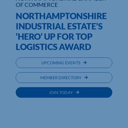
OF COMMERCE
NORTHAMPTONSHIRE
INDUSTRIAL ESTATE’S
‘HERO’ UP FOR TOP
LOGISTICS AWARD
UPCOMING EVENTS
MEMBER DIRECTORY
JOIN TODAY