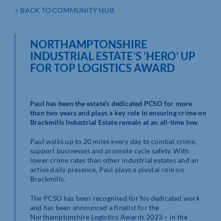
< BACK TO COMMUNITY HUB
NORTHAMPTONSHIRE
INDUSTRIAL ESTATE’S ‘HERO’ UP
FOR TOP LOGISTICS AWARD
Paul has been the estate’s dedicated PCSO for more
than two years and plays a key role in ensuring crime on
Brackmills Industrial Estate remain at an all-time low.
Paul walks up to 20 miles every day to combat crime,
support businesses and promote cycle safety. With
lower crime rates than other industrial estates and an
active daily presence, Paul plays a pivotal role on
Brackmills.
The PCSO has been recognised for his dedicated work
and has been announced a finalist for the
Northamptonshire Logistics Awards 2023 – in the