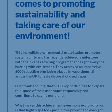
comes to promoting
sustainability and
taking care of our
environment!
This incredible environmental organisation promotes
sustainability and has recently achieved a milestone
with their vape recycling program that has got everyone
buzzing with excitement. They achieved an impressive
5000 recycling bins being placed in vape shops all
across the UK for safe disposal of used vapes.
(Just think about it, that’s 5000 opportunities for vapers
to dispose of their used vapes responsibly and
contribute to saving our planet.)
What makes this achievement even more exciting for us
is that Right Vape took part in this project and even got