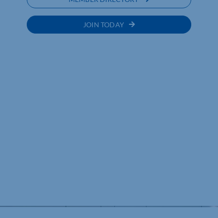
JOIN TODAY