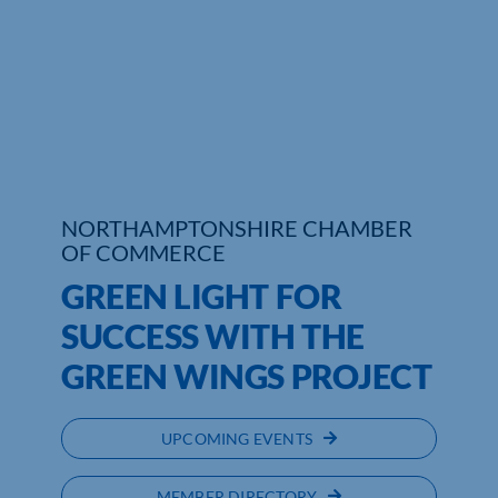
Who We Are
Community Hub
Contact Us
Business Support in Northamptonshire
NORTHAMPTONSHIRE CHAMBER
OF COMMERCE
GREEN LIGHT FOR
SUCCESS WITH THE
GREEN WINGS PROJECT
UPCOMING EVENTS
MEMBER DIRECTORY