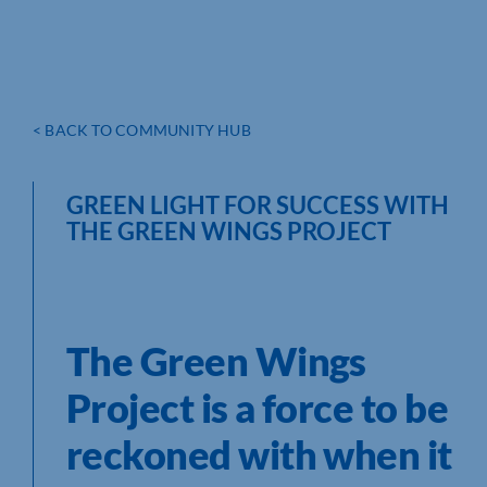
< BACK TO COMMUNITY HUB
GREEN LIGHT FOR SUCCESS WITH
THE GREEN WINGS PROJECT
The Green Wings
Project is a force to be
reckoned with when it