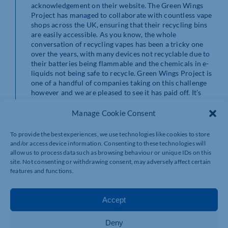
acknowledgement on their website. The Green Wings
Project has managed to collaborate with countless vape
shops across the UK, ensuring that their recycling bins
are easily accessible. As you know, the whole
conversation of recycling vapes has been a tricky one
over the years, with many devices not recyclable due to
their batteries being flammable and the chemicals in e-
liquids not being safe to recycle. Green Wings Project is
one of a handful of companies taking on this challenge
however and we are pleased to see it has paid off. It’s
not every day that you see organisations going to these
lengths to make a positive impact on the environment!
Manage Cookie Consent
To provide the best experiences, we use technologies like cookies to store
Read All About It
and/or access device information. Consenting to these technologies will
allow us to process data such as browsing behaviour or unique IDs on this
site. Not consenting or withdrawing consent, may adversely affect certain
To read more about The Green Wings Project
features and functions.
milestone
click here to visit their blog.
Visit our website for more information on our work
Accept
and stop smoking support:
https://www.rightvape.net/
Deny