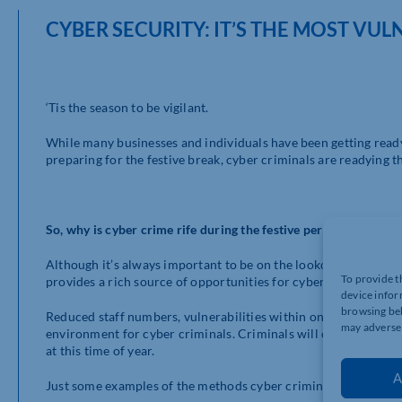
CYBER SECURITY: IT’S THE MOST VUL
‘Tis the season to be vigilant.
While many businesses and individuals have been getting read
preparing for the festive break, cyber criminals are readying th
So, why is cyber crime rife during the festive period?
Although it’s always important to be on the lookout for pote
To provide t
provides a rich source of opportunities for cyber criminals to 
device infor
browsing beh
Reduced staff numbers, vulnerabilities within online systems a
may adversel
environment for cyber criminals. Criminals will often look to
at this time of year.
A
Just some examples of the methods cyber criminals use as a wa