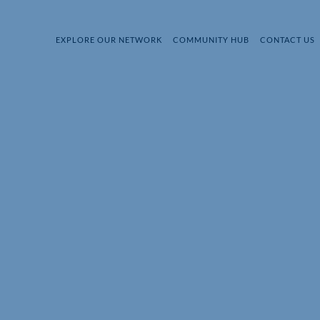
EXPLORE OUR NETWORK
COMMUNITY HUB
CONTACT US