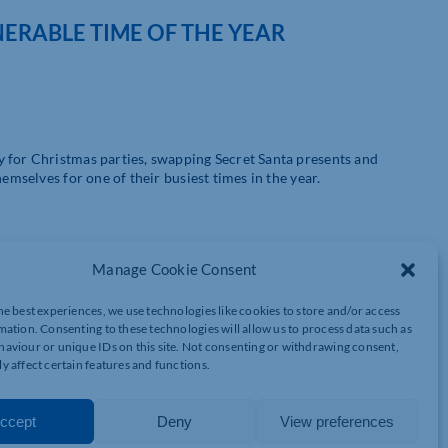
NERABLE TIME OF THE YEAR
y for Christmas parties, swapping Secret Santa presents and
emselves for one of their busiest times in the year.
Manage Cookie Consent
ntial phishing and ransomware campaigns, the holiday season
he best experiences, we use technologies like cookies to store and/or access
target organisations and individuals.
mation. Consenting to these technologies will allow us to process data such as
aviour or unique IDs on this site. Not consenting or withdrawing consent,
nd applications, and festive season stress provide the perfect
y affect certain features and functions.
 take advantage of companies inadvertently dropping their guard
ccept
Deny
View preferences
y of accessing data and stealing money include: