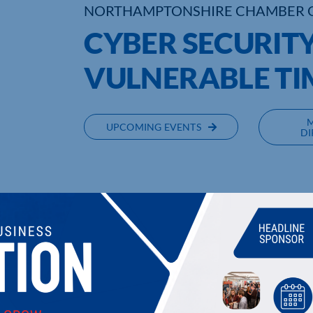
NORTHAMPTONSHIRE CHAMBER 
CYBER SECURITY:
VULNERABLE TI
UPCOMING EVENTS
DI