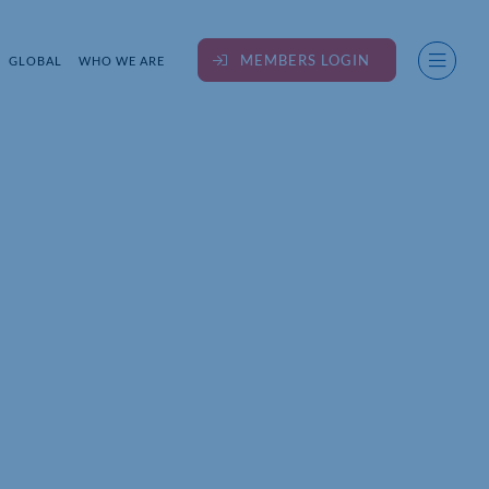
MEMBERS LOGIN
GLOBAL
WHO WE ARE