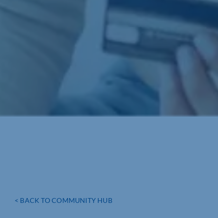
< BACK TO COMMUNITY HUB