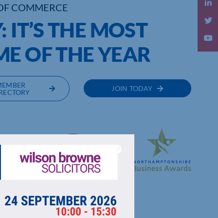
OF COMMERCE
 IT’S THE MOST
ME OF THE YEAR
MEMBER
JOIN TODAY
RECTORY