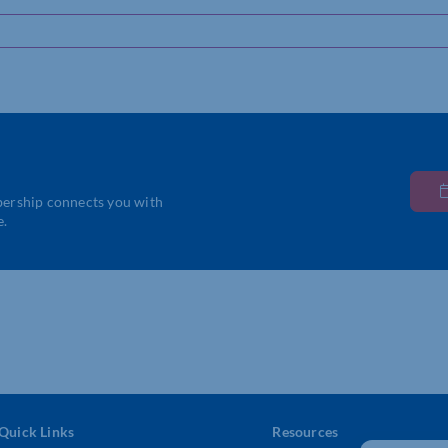
bership connects you with
e.
Quick Links
Resources