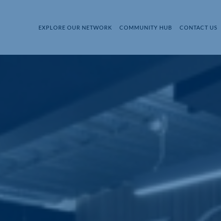
EXPLORE OUR NETWORK
COMMUNITY HUB
CONTACT US