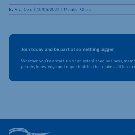
By
Viva Core
|
18/05/2026
|
Member Offers
Join today and be part of something bigger
Whether you’re a start-up or an established business, mem
people, knowledge and opportunities that make a differenc