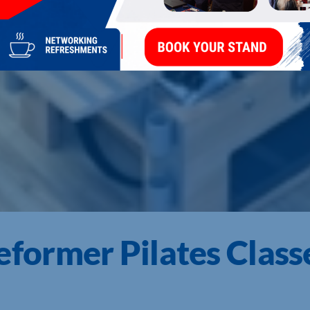
ormer Pilates Class