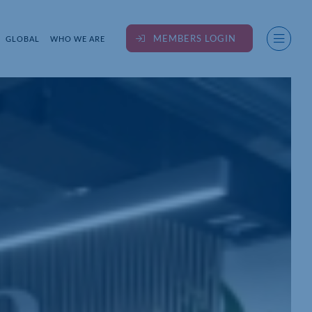
MEMBERS LOGIN
GLOBAL
WHO WE ARE