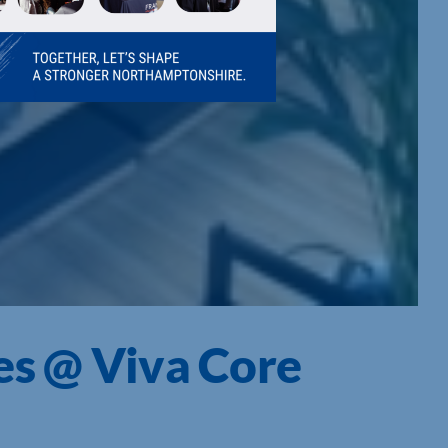
es @ Viva Core