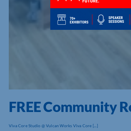
FREE Community Ref
Viva Core Studio @ Vulcan Works Viva Core [...]