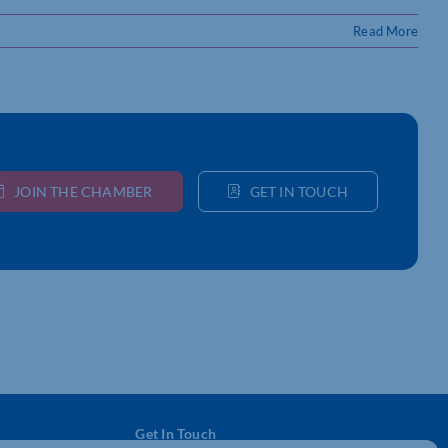
Read More
JOIN THE CHAMBER
GET IN TOUCH
Get In Touch