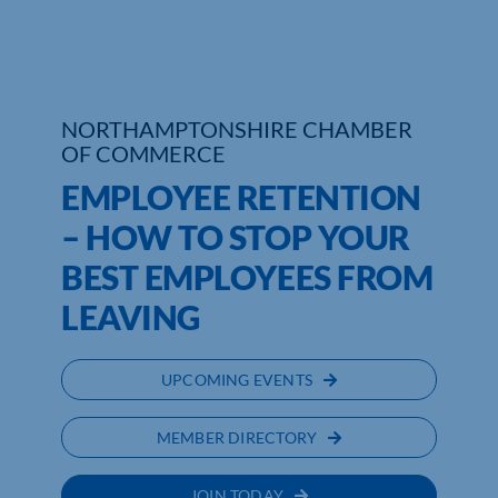
Who We Are
Community Hub
NORTHAMPTONSHIRE CHAMBER
OF COMMERCE
Contact Us
EMPLOYEE RETENTION
Business Support in Northamptonshire
– HOW TO STOP YOUR
BEST EMPLOYEES FROM
LEAVING
UPCOMING EVENTS
MEMBER DIRECTORY
JOIN TODAY