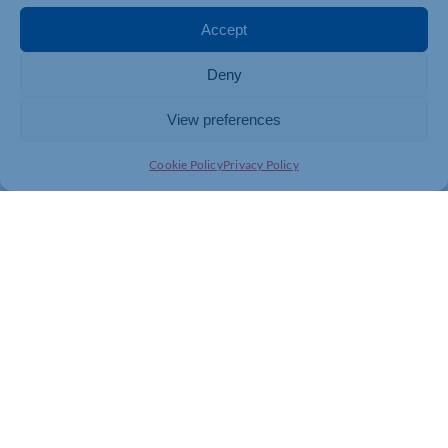
Accept
Deny
View preferences
Cookie Policy
Privacy Policy