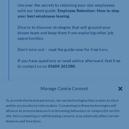
Uncover the secrets to retaining your star employees
with our latest guide:
Employee Retention: How to stop
your best employees
leaving
.
Dive in to discover strategies that will ground your
dream team and keep them from exploring other job
opportunities.
Don’t miss out – read the guide now for free
here.
If you have questions or need advice afterward, feel free
to contact us on
01604 261380
.
Manage Cookie Consent
To provide the best experiences, we use technologies like cookies to store
and/or access device information. Consenting to these technologies will
allow us to process data such as browsing behaviour or unique IDs on this
site. Not consenting or withdrawing consent, may adversely affect certain
features and functions.