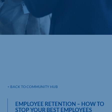
< BACK TO COMMUNITY HUB
EMPLOYEE RETENTION – HOW TO
STOP YOUR BEST EMPLOYEES