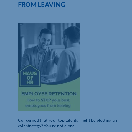
FROM LEAVING
Concerned that your top talents might be plotting an
exit strategy? You’re not alone.