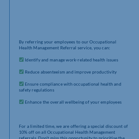
By referring your employees to our Occupational
Health Management Referral service, you can:
Identify and manage work-related health issues
Reduce absenteeism and improve productivity
Ensure compliance with occupational health and
safety regulations
Enhance the overall wellbeing of your employees
For a limited time, we are offering a special discount of
10% off on all Occupational Health Management
referrals. Don’t miss this opportunity to prioritise the