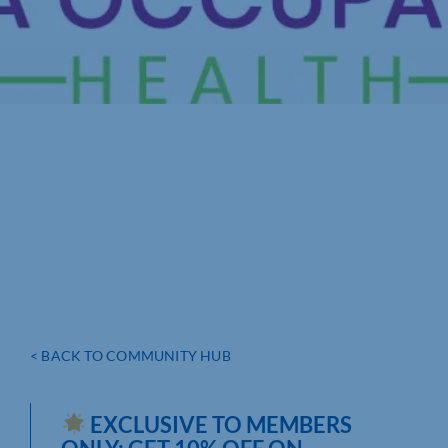
< BACK TO COMMUNITY HUB
EXCLUSIVE TO MEMBERS