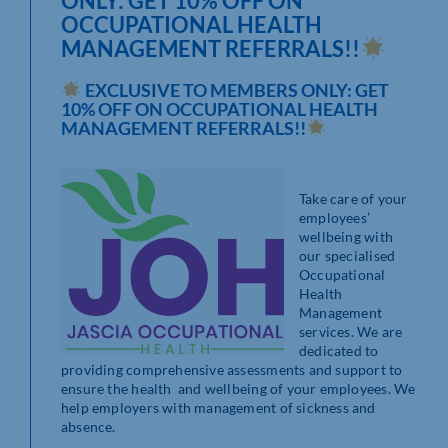
ONLY: GET 10% OFF ON
OCCUPATIONAL HEALTH
MANAGEMENT REFERRALS!!
EXCLUSIVE TO MEMBERS ONLY: GET
10% OFF ON OCCUPATIONAL HEALTH
MANAGEMENT REFERRALS!!
Take care of your
employees’
wellbeing with
our specialised
Occupational
Health
Management
services. We are
dedicated to
providing comprehensive assessments and support to
ensure the health and wellbeing of your employees. We
help employers with management of sickness and
absence.