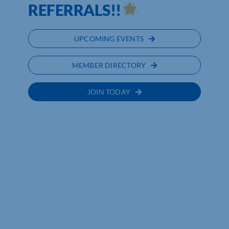
REFERRALS!!
UPCOMING EVENTS
MEMBER DIRECTORY
JOIN TODAY