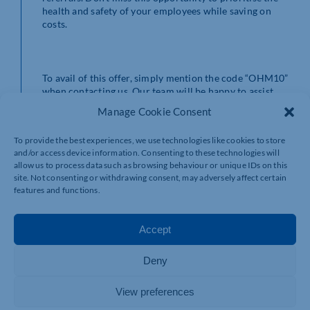
health and safety of your employees while saving on
costs.
To avail of this offer, simply mention the code “OHM10”
when contacting us. Our team will be happy to assist
you in setting up your referral and providing the
Manage Cookie Consent
necessary support.
To provide the best experiences, we use technologies like cookies to store
and/or access device information. Consenting to these technologies will
allow us to process data such as browsing behaviour or unique IDs on this
Invest in the health and wellbeing of your workforce
site. Not consenting or withdrawing consent, may adversely affect certain
today and increase your business’s productivity and
features and functions.
growth. Contact us at
info@jasciaoh.co.uk
or through
our website
www.jasciaoh.co.uk
to schedule your
Occupational Health Management referral.
Accept
Deny
th
Terms and conditions apply. Offer valid until 13
of
View preferences
February. Don’t wait, act now and give your employees
the care they deserve!