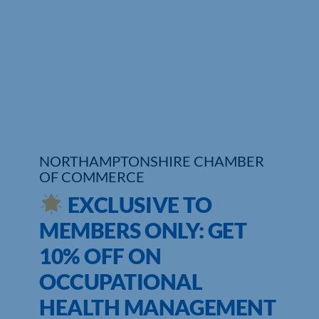
Who We Are
Community Hub
Contact Us
Business Support in Northamptonshire
NORTHAMPTONSHIRE CHAMBER
OF COMMERCE
EXCLUSIVE TO
MEMBERS ONLY: GET
10% OFF ON
OCCUPATIONAL
HEALTH MANAGEMENT