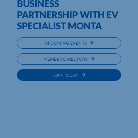
BUSINESS
PARTNERSHIP WITH EV
SPECIALIST MONTA
UPCOMING EVENTS
MEMBER DIRECTORY
JOIN TODAY