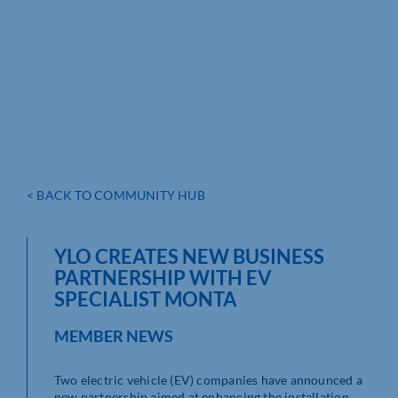
< BACK TO COMMUNITY HUB
YLO CREATES NEW BUSINESS
PARTNERSHIP WITH EV
SPECIALIST MONTA
MEMBER NEWS
Two electric vehicle (EV) companies have announced a
new partnership aimed at enhancing the installation