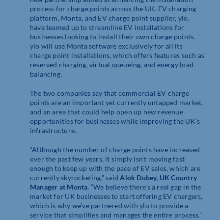
process for charge points across the UK. EV charging
platform, Monta, and EV charge point supplier, ylo,
have teamed up to streamline EV installations for
businesses looking to install their own charge points.
ylo will use Monta software exclusively for all its
charge point installations, which offers features such as
reserved charging, virtual queueing, and energy load
balancing.
The two companies say that commercial EV charge
points are an important yet currently untapped market,
and an area that could help open up new revenue
opportunities for businesses while improving the UK’s
infrastructure.
“Although the number of charge points have increased
over the past few years, it simply isn’t moving fast
enough to keep up with the pace of EV sales, which are
currently skyrocketing,” said
Alok Dubey, UK Country
Manager at Monta
. “We believe there’s a real gap in the
market for UK businesses to start offering EV chargers,
which is why we’ve partnered with ylo to provide a
service that simplifies and manages the entire process.”