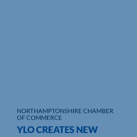
Who We Are
Community Hub
Contact Us
Business Support in Northamptonshire
NORTHAMPTONSHIRE CHAMBER
OF COMMERCE
YLO CREATES NEW