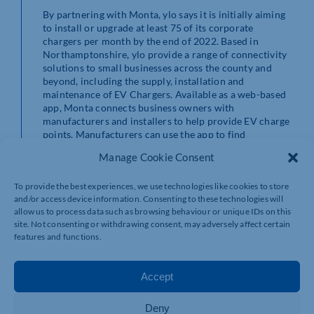
By partnering with Monta, ylo says it is initially aiming
to install or upgrade at least 75 of its corporate
chargers per month by the end of 2022. Based in
Northamptonshire, ylo provide a range of connectivity
solutions to small businesses across the county and
beyond, including the supply, installation and
maintenance of EV Chargers. Available as a web-based
app, Monta connects business owners with
manufacturers and installers to help provide EV charge
points. Manufacturers can use the app to find
businesses interested in installing charge points, while
Manage Cookie Consent
business owners can track energy consumption, usage,
and costs in real-time.
To provide the best experiences, we use technologies like cookies to store
and/or access device information. Consenting to these technologies will
About Monta
allow us to process data such as browsing behaviour or unique IDs on this
site. Not consenting or withdrawing consent, may adversely affect certain
Monta is an electric vehicle (EV) charging platform that
features and functions.
is looking to revolutionise EV charge point
infrastructure across Europe. By providing an EV
charging app for car owners and a management system
Accept
for charge point owners, Monta connects drivers, site
owners and charge installers to supercharge electric
Deny
vehicles and create an open, accessible network of