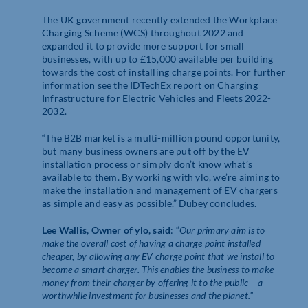
The UK government recently extended the Workplace
Charging Scheme (WCS) throughout 2022 and
expanded it to provide more support for small
businesses, with up to £15,000 available per building
towards the cost of installing charge points. For further
information see the IDTechEx report on Charging
Infrastructure for Electric Vehicles and Fleets 2022-
2032.
“The B2B market is a multi-million pound opportunity,
but many business owners are put off by the EV
installation process or simply don’t know what’s
available to them. By working with ylo, we’re aiming to
make the installation and management of EV chargers
as simple and easy as possible.” Dubey concludes.
Lee Wallis, Owner of ylo, said
: “
Our primary aim is to
make the overall cost of having a charge point installed
cheaper, by allowing any EV charge point that we install to
become a smart charger. This enables the business to make
money from their charger by offering it to the public – a
worthwhile investment for businesses and the planet.”