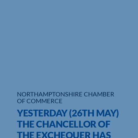
Who We Are
Community Hub
Contact Us
Business Support in Northamptonshire
NORTHAMPTONSHIRE CHAMBER
OF COMMERCE
YESTERDAY (26TH MAY)
THE CHANCELLOR OF
THE EXCHEQUER HAS