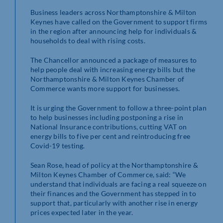
Business leaders across Northamptonshire & Milton
Keynes have called on the Government to support firms
in the region after announcing help for individuals &
households to deal with rising costs.
The Chancellor announced a package of measures to
help people deal with increasing energy bills but the
Northamptonshire & Milton Keynes Chamber of
Commerce wants more support for businesses.
It is urging the Government to follow a three-point plan
to help businesses including postponing a rise in
National Insurance contributions, cutting VAT on
energy bills to five per cent and reintroducing free
Covid-19 testing.
Sean Rose, head of policy at the Northamptonshire &
Milton Keynes Chamber of Commerce, said: “We
understand that individuals are facing a real squeeze on
their finances and the Government has stepped in to
support that, particularly with another rise in energy
prices expected later in the year.