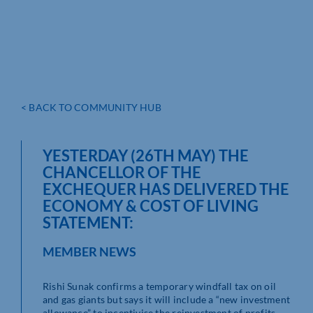
< BACK TO COMMUNITY HUB
YESTERDAY (26TH MAY) THE
CHANCELLOR OF THE
EXCHEQUER HAS DELIVERED THE
ECONOMY & COST OF LIVING
STATEMENT:
MEMBER NEWS
Rishi Sunak confirms a temporary windfall tax on oil
and gas giants but says it will include a “new investment
allowance” to incentivise the reinvestment of profits.