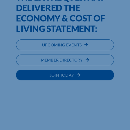
DELIVERED THE
ECONOMY & COST OF
LIVING STATEMENT:
UPCOMING EVENTS
MEMBER DIRECTORY
JOIN TODAY