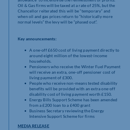
Oil & Gas firms will be taxed at a rate of 25%, but the
Chancellor reiterated this will be “temporary” and
when oil and gas prices return to “historically more
normal levels” the levy will be “phased out”.
Key announcements:
A one-off £650 cost of living payment directly to
around eight million of the lowest-income
households.
Pensioners who receive the Winter Fuel Payment
will receive an extra, one-off pensioner cost of
living payment of £300.
People who receive non-means tested disability
benefits will be provided with an extra one-off
disability cost of living payment worth £150.
Energy Bills Support Scheme has been amended
from a £200 loan to a £400 grant
Business Secretary reviewing the Energy
Intensive Support Scheme for firms
MEDIA RELEASE