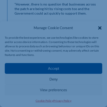
“However, there is no question that businesses across
the patch are being hit by rising costs too and the
Government could act quickly to support them.
“We’ve called for an emergency budget to help ease
some of those pressures and give firms the opportunity
Manage Cookie Consent
to focus on growth.”
To provide the best experiences, we use technologies like cookies to store
Hannah Essex, Co-Executive Director of the British
and/or access device information. Consenting to these technologies will
Chambers of Commerce, said: “The sheer scale of the
allow us to process data such as browsing behaviour or unique IDs on this
cost-of-living crisis facing the British public means the
site. Not consenting or withdrawing consent, may adversely affect certain
Government is absolutely right to provide additional
features and functions.
support to those worst affected.
Accept
“For business, the toxic mix of inflation, raw material
costs and supply chain disruption is the flip-side of the
coin to the problems facing consumers.
Deny
“Unless steps are also taken to ease business costs, they
View preferences
will likely feed into the inflationary pressure on the
economy and quickly eat into the financial support
announced today.
Cookie Policy
Privacy Policy