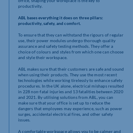
office, shaping your workplace is the key to
productivity.
ABL bases everything it does on three pillars:
productivity, safety, and comfort.
To ensure that they can withstand the rigours of regular
use, their power modules undergo thorough quality
assurance and safety testing methods. They offer a
choice of colours and styles from which one can choose
and style their workspace.
ABL makes sure that their customers are safe and sound
when using their products. They use the most recent
technologies while working tirelessly to enhance safety
procedures. In the UK alone, electrical mishaps resulted
in 228 non-fatal injuries and 13 fatalities between 2020
and 2021. By utilising solutions from ABL, you can
make sure that your office is set up to reduce the
dangers that employees may experience, such as power
surges, accidental electrical fires, and other safety
issues.
A comfortable workspace allows you to be calmer and