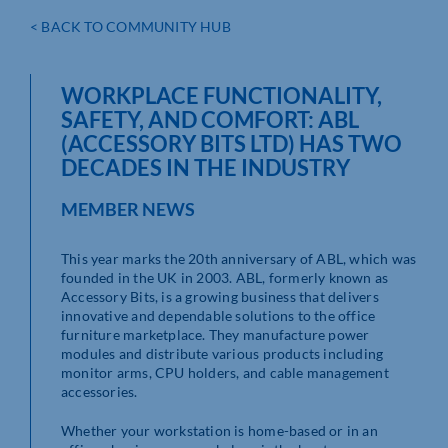
< BACK TO COMMUNITY HUB
WORKPLACE FUNCTIONALITY,
SAFETY, AND COMFORT: ABL
(ACCESSORY BITS LTD) HAS TWO
DECADES IN THE INDUSTRY
MEMBER NEWS
This year marks the 20th anniversary of ABL, which was
founded in the UK in 2003. ABL, formerly known as
Accessory Bits, is a growing business that delivers
innovative and dependable solutions to the office
furniture marketplace. They manufacture power
modules and distribute various products including
monitor arms, CPU holders, and cable management
accessories.
Whether your workstation is home-based or in an