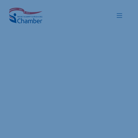
Skip
to
Toggle
content
Navigat
Membership
Promote
Connect
Train
Protect
Voice
Save
Global