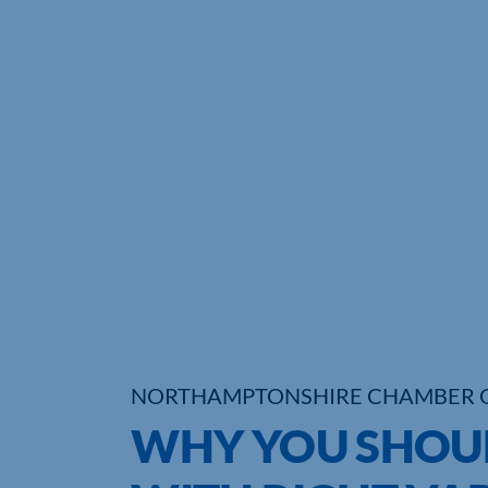
NORTHAMPTONSHIRE CHAMBER 
WHY YOU SHOUL