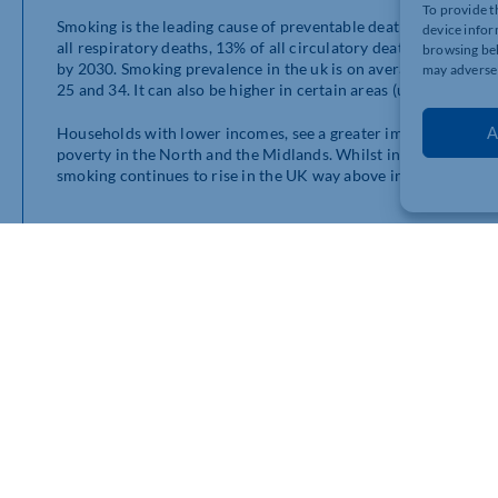
To provide t
Smoking is the leading cause of preventable death and disease 
device infor
all respiratory deaths, 13% of all circulatory deaths. As we’
browsing beh
by 2030. Smoking prevalence in the uk is on average around 14
may adversel
25 and 34. It can also be higher in certain areas (up to 24%!) i
A
Households with lower incomes, see a greater impact from smok
poverty in the North and the Midlands. Whilst in comparison t
smoking continues to rise in the UK way above inflation. But t
E-Liquids Vs Using Singl
Overall vaping, when done correctly can be the right solution
tobacco. Switching to refillable vaping products is 10 times mo
that meet the UK safety standards.
Swap to Stop with Right