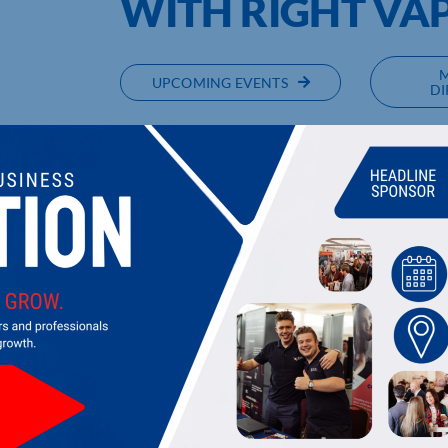
WITH RIGHT VA
UPCOMING EVENTS
DI