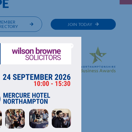
PE
MEMBER
JOIN TODAY
RECTORY