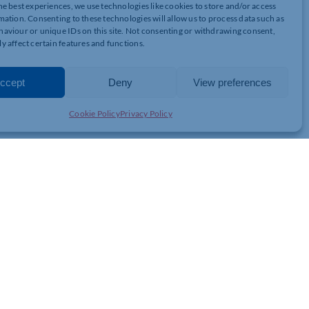
he best experiences, we use technologies like cookies to store and/or access
in the UK, ASH it accounts for 52% of all cancer deaths, 35% of
mation. Consenting to these technologies will allow us to process data such as
ve mentioned before, the UK GOV are aiming to become smoke free
aviour or unique IDs on this site. Not consenting or withdrawing consent,
% with smoking rates being at their highest between the ages of
y affect certain features and functions.
n some areas of the UK.
ccept
Deny
View preferences
ing too. 3 in 5 of all households containing smokers live in
o fewer than 1 in 5 in London and South East England. The cost of
here is a solution……
Cookie Policy
Privacy Policy
e Use Products
. Vaping has been found to be 95% safer than smoking combustible
re cost effective than the cost of smoking if you use 10ml bottles
 Vape