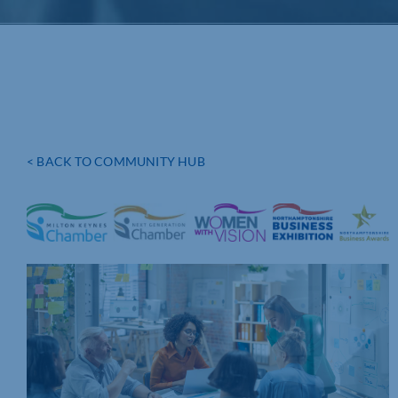
< BACK TO COMMUNITY HUB