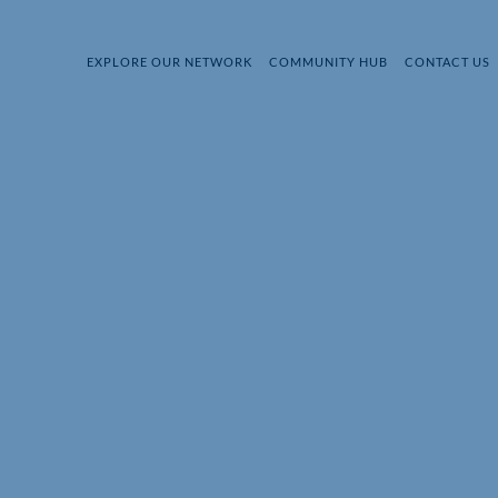
EXPLORE OUR NETWORK
COMMUNITY HUB
CONTACT US