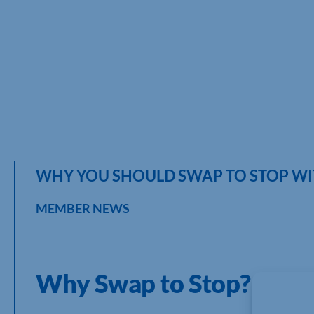
WHY YOU SHOULD SWAP TO STOP WI
MEMBER NEWS
Why Swap to Stop?