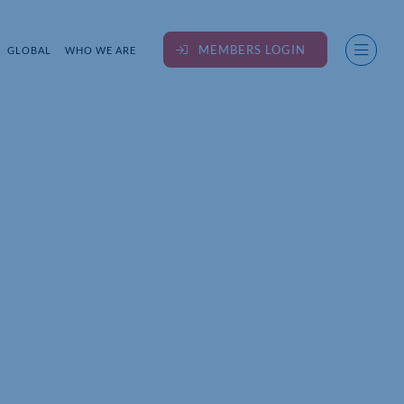
MEMBERS LOGIN
GLOBAL
WHO WE ARE