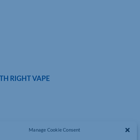
TH RIGHT VAPE
Manage Cookie Consent