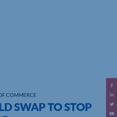
OF COMMERCE
D SWAP TO STOP