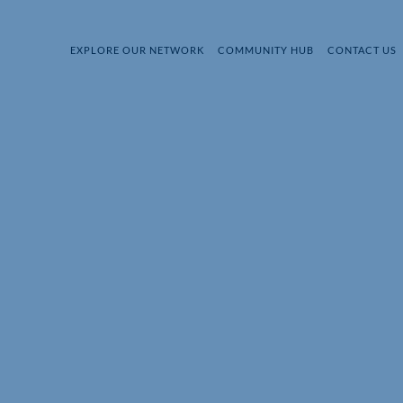
EXPLORE OUR NETWORK
COMMUNITY HUB
CONTACT US