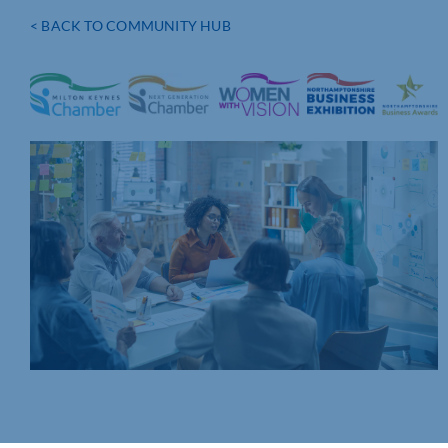
< BACK TO COMMUNITY HUB