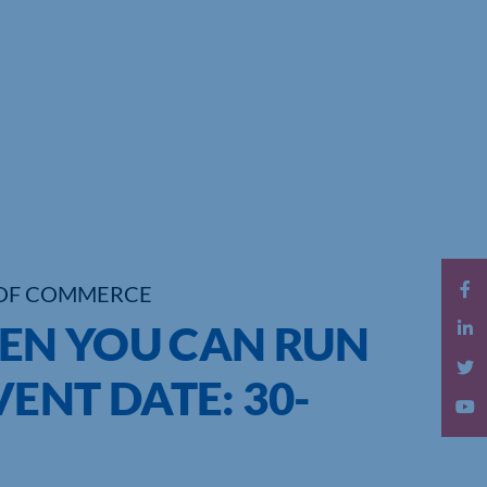
OF COMMERCE
EN YOU CAN RUN
ENT DATE: 30-