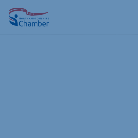
Skip
to
content