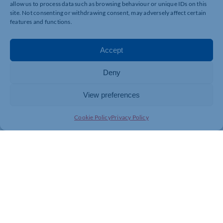
allow us to process data such as browsing behaviour or unique IDs on this
site. Not consenting or withdrawing consent, may adversely affect certain
features and functions.
Accept
Deny
View preferences
Cookie Policy
Privacy Policy
Join today and be part of something
bigger
Whether you’re a start-up or an established
business, membership connects you with
people, knowledge and opportunities that make
a difference.