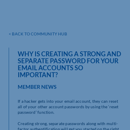
< BACK TO COMMUNITY HUB
WHY IS CREATING A STRONG AND
SEPARATE PASSWORD FOR YOUR
EMAIL ACCOUNTS SO
IMPORTANT?
MEMBER NEWS
If a hacker gets into your email account, they can reset
all of your other account passwords by using the ‘reset
password’ function.
Creating strong, separate passwords along with multi-
factor authentification will get you started on the right