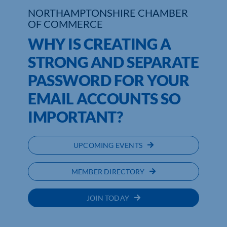
NORTHAMPTONSHIRE CHAMBER
OF COMMERCE
Who We Are
WHY IS CREATING A
Community Hub
STRONG AND SEPARATE
Contact Us
PASSWORD FOR YOUR
Business Support in Northamptonshire
EMAIL ACCOUNTS SO
IMPORTANT?
UPCOMING EVENTS
MEMBER DIRECTORY
JOIN TODAY