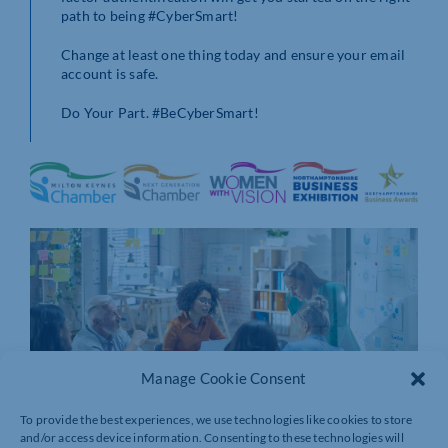
path to being #CyberSmart!
Change at least one thing today and ensure your email
account is safe.
Do Your Part. #BeCyberSmart!
Manage Cookie Consent
To provide the best experiences, we use technologies like cookies to store
and/or access device information. Consenting to these technologies will