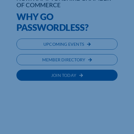
OF COMMERCE
Who We Are
WHY GO
PASSWORDLESS?
Community Hub
Contact Us
UPCOMING EVENTS
Business Support in Northamptonshire
MEMBER DIRECTORY
JOIN TODAY