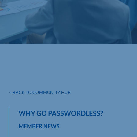
< BACK TO COMMUNITY HUB
WHY GO PASSWORDLESS?
MEMBER NEWS