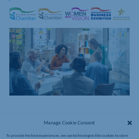
Manage Cookie Consent
To provide the best experiences, we use technologies like cookies to store