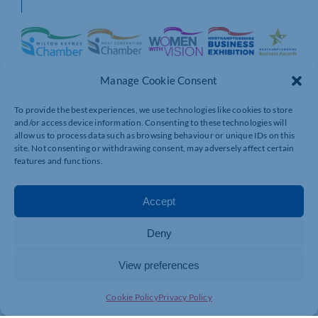
Manage Cookie Consent
To provide the best experiences, we use technologies like cookies to store
and/or access device information. Consenting to these technologies will
allow us to process data such as browsing behaviour or unique IDs on this
site. Not consenting or withdrawing consent, may adversely affect certain
features and functions.
Accept
Deny
View preferences
Cookie Policy
Privacy Policy