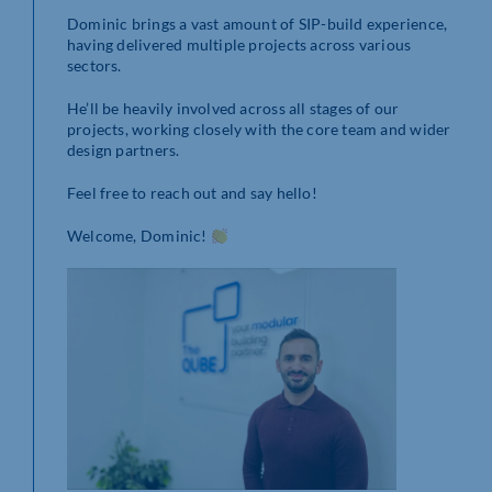
Dominic brings a vast amount of SIP-build experience,
having delivered multiple projects across various
sectors.
He’ll be heavily involved across all stages of our
projects, working closely with the core team and wider
design partners.
Feel free to reach out and say hello!
Welcome, Dominic!