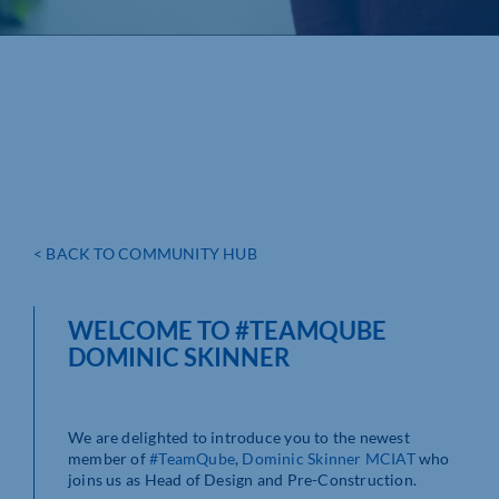
< BACK TO COMMUNITY HUB
WELCOME TO #TEAMQUBE
DOMINIC SKINNER
We are delighted to introduce you to the newest
member of
#TeamQube
,
Dominic Skinner MCIAT
who
joins us as Head of Design and Pre-Construction.