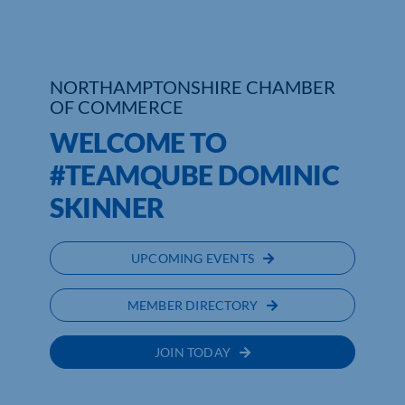
Who We Are
Community Hub
NORTHAMPTONSHIRE CHAMBER
OF COMMERCE
Contact Us
WELCOME TO
Business Support in Northamptonshire
#TEAMQUBE DOMINIC
SKINNER
UPCOMING EVENTS
MEMBER DIRECTORY
JOIN TODAY