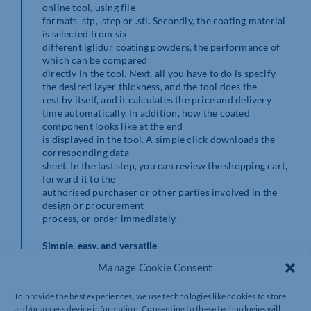
online tool, using file
formats .stp, .step or .stl. Secondly, the coating material
is selected from six
different iglidur coating powders, the performance of
which can be compared
directly in the tool. Next, all you have to do is specify
the desired layer thickness, and the tool does the
rest by itself, and it calculates the price and delivery
time automatically. In addition, how the coated
component looks like at the end
is displayed in the tool. A simple click downloads the
corresponding data
sheet. In the last step, you can review the shopping cart,
forward it to the
authorised purchaser or other parties involved in the
design or procurement
process, or order immediately.
Simple, easy, and versatile
Manage Cookie Consent
Like all iglidur materials, these coating materials are
tribologically optimised and thus offer excellent
To provide the best experiences, we use technologies like cookies to store
friction and wear values. Metallic surfaces are
and/or access device information. Consenting to these technologies will