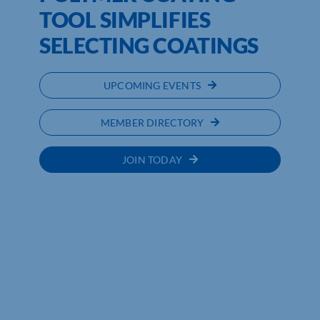
TOOL SIMPLIFIES
SELECTING COATINGS
UPCOMING EVENTS
MEMBER DIRECTORY
JOIN TODAY