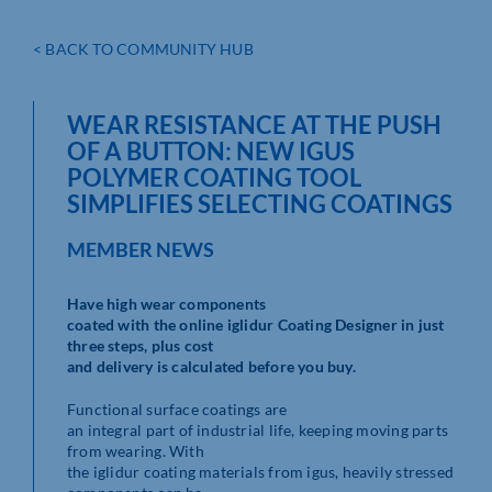
< BACK TO COMMUNITY HUB
WEAR RESISTANCE AT THE PUSH
OF A BUTTON: NEW IGUS
POLYMER COATING TOOL
SIMPLIFIES SELECTING COATINGS
MEMBER NEWS
Have high wear components
coated with the online iglidur Coating Designer in just
three steps, plus cost
and delivery is calculated before you buy.
Functional surface coatings are
an integral part of industrial life, keeping moving parts
from wearing. With
the iglidur coating materials from igus, heavily stressed