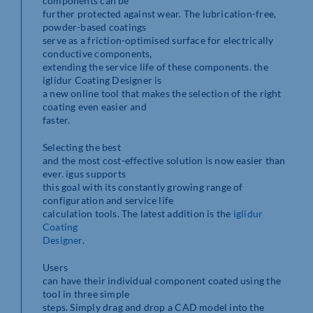
components can be
further protected against wear. The lubrication-free,
powder-based coatings
serve as a friction-optimised surface for electrically
conductive components,
extending the service life of these components. the
iglidur Coating Designer is
a new online tool that makes the selection of the right
coating even easier and
faster.
Selecting the best
and the most cost-effective solution is now easier than
ever. igus supports
this goal with its constantly growing range of
configuration and service life
calculation tools. The latest addition is the
iglidur
Coating
Designer
.
Users
can have their individual component coated using the
tool in three simple
steps. Simply drag and drop a CAD model into the