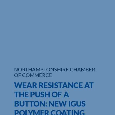
Who We Are
Community Hub
Contact Us
Business Support in Northamptonshire
NORTHAMPTONSHIRE CHAMBER
OF COMMERCE
WEAR RESISTANCE AT
THE PUSH OF A
BUTTON: NEW IGUS
POLYMER COATING