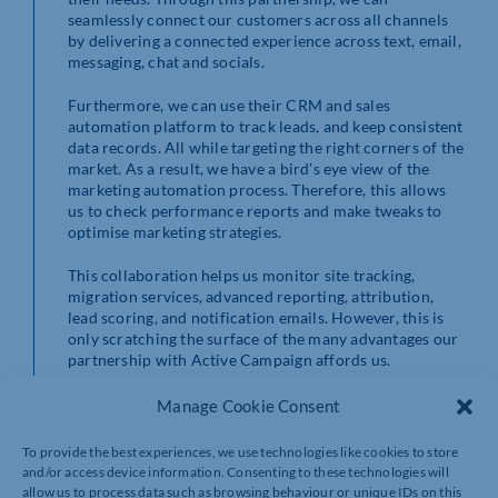
seamlessly connect our customers across all channels
by delivering a connected experience across text, email,
messaging, chat and socials.
Furthermore, we can use their CRM and sales
automation platform to track leads, and keep consistent
data records. All while targeting the right corners of the
market. As a result, we have a bird’s eye view of the
marketing automation process. Therefore, this allows
us to check performance reports and make tweaks to
optimise marketing strategies.
This collaboration helps us monitor site tracking,
migration services, advanced reporting, attribution,
lead scoring, and notification emails. However, this is
only scratching the surface of the many advantages our
partnership with Active Campaign affords us.
In conclusion, we can offer effective marketing
Manage Cookie Consent
strategies with optimised automation that grows
businesses thanks to Active Campaign.
To provide the best experiences, we use technologies like cookies to store
and/or access device information. Consenting to these technologies will
allow us to process data such as browsing behaviour or unique IDs on this