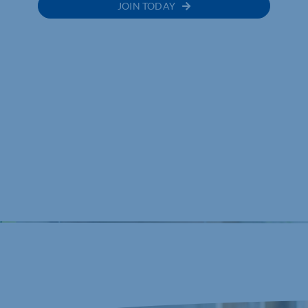
JOIN TODAY