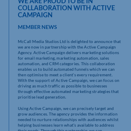
WE ARE PROUD TO BE IN
COLLABORATION WITH ACTIVE
CAMPAIGN
MEMBER NEWS
McCall Media Studios Ltd is delighted to announce that
we are now in partnership with the Active Campaign
Agency. Active Campaign delivers marketing solutions
for email marketing, marketing automation, sales
automation, and CRM categories. This collaboration
enables us to build automated funnels which we can
then optimise to meet a client’s every requirement.
With the support of Active Campaign, we can focus on
driving as much traffic as possible to businesses
through effective automated marketing strategies that
prioritise lead generation.
Using Active Campaign, we can precisely target and
grow audiences. The agency provides the information
needed to nurture relationships with audiences whilst
helping businesses learn what’s available to address
their needs. Through this partnership, we can