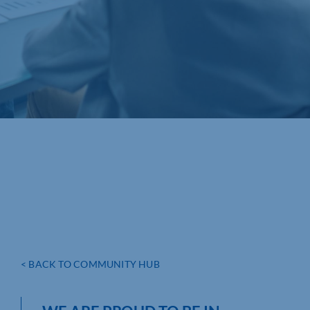
< BACK TO COMMUNITY HUB