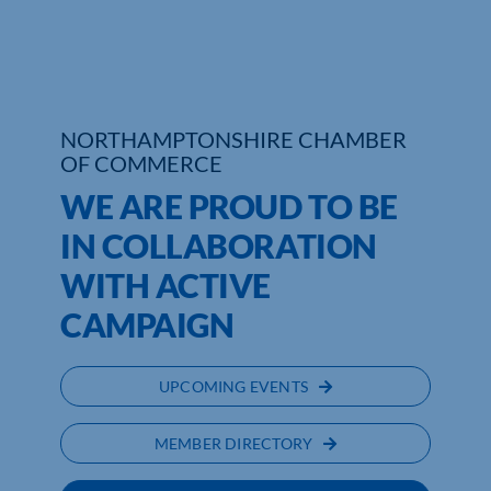
Who We Are
Community Hub
NORTHAMPTONSHIRE CHAMBER
Contact Us
OF COMMERCE
WE ARE PROUD TO BE
Business Support in Northamptonshire
IN COLLABORATION
WITH ACTIVE
CAMPAIGN
UPCOMING EVENTS
MEMBER DIRECTORY