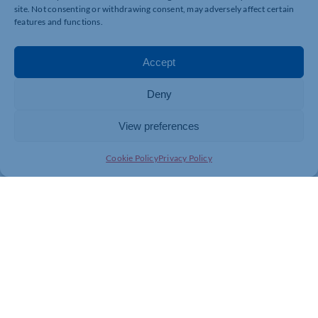
site. Not consenting or withdrawing consent, may adversely affect certain
features and functions.
Accept
Deny
View preferences
Cookie Policy
Privacy Policy