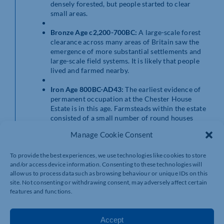
densely forested, but people started to clear
small areas.
Bronze Age c2,200-700BC:
A large-scale forest
clearance across many areas of Britain saw the
emergence of more substantial settlements and
large-scale field systems. It is likely that people
lived and farmed nearby.
Iron Age 800BC-AD43:
The earliest evidence of
permanent occupation at the Chester House
Estate is in this age. Farmsteads within the estate
consisted of a small number of round houses
with thatched roofs, animal pens and storage
Manage Cookie Consent
areas within a ditched enclosure surrounded by
fields.
To provide the best experiences, we use technologies like cookies to store
and/or access device information. Consenting to these technologies will
Roman AD43–410:
The location of these
allow us to process data such as browsing behaviour or unique IDs on this
farmsteads meant inhabitants cold take
site. Not consenting or withdrawing consent, may adversely affect certain
advantage of developing trade networks after the
features and functions.
Roman invasion. By the 2nd century AD, Chester
House Estate was home to a thriving small town.
Accept
Early Medieval AD410–1066:
Archaeological