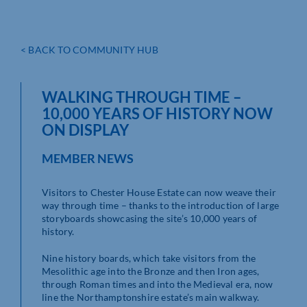
< BACK TO COMMUNITY HUB
WALKING THROUGH TIME –
10,000 YEARS OF HISTORY NOW
ON DISPLAY
MEMBER NEWS
Visitors to Chester House Estate can now weave their
way through time – thanks to the introduction of large
storyboards showcasing the site’s 10,000 years of
history.
Nine history boards, which take visitors from the
Mesolithic age into the Bronze and then Iron ages,
through Roman times and into the Medieval era, now
line the Northamptonshire estate’s main walkway.