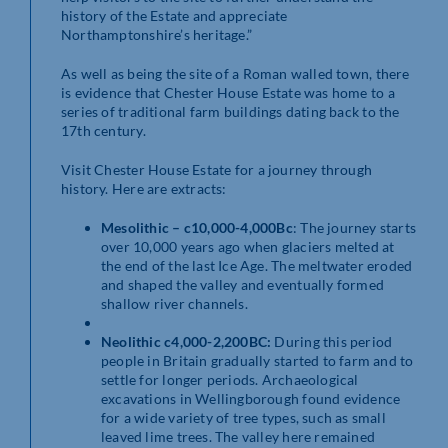
history of the Estate and appreciate
Northamptonshire’s heritage.”
As well as being the site of a Roman walled town, there
is evidence that Chester House Estate was home to a
series of traditional farm buildings dating back to the
17th century.
Visit Chester House Estate for a journey through
history. Here are extracts:
Mesolithic – c10,000-4,000Bc
: The journey starts
over 10,000 years ago when glaciers melted at
the end of the last Ice Age. The meltwater eroded
and shaped the valley and eventually formed
shallow river channels.
Neolithic c4,000-2,200BC:
During this period
people in Britain gradually started to farm and to
settle for longer periods. Archaeological
excavations in Wellingborough found evidence
for a wide variety of tree types, such as small
leaved lime trees. The valley here remained