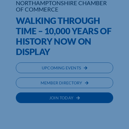
NORTHAMPTONSHIRE CHAMBER
OF COMMERCE
WALKING THROUGH
TIME – 10,000 YEARS OF
HISTORY NOW ON
DISPLAY
UPCOMING EVENTS
MEMBER DIRECTORY
JOIN TODAY