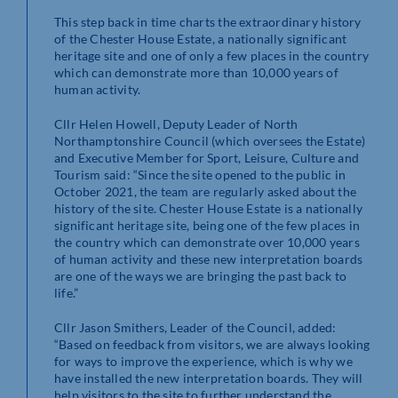
This step back in time charts the extraordinary history
of the Chester House Estate, a nationally significant
heritage site and one of only a few places in the country
which can demonstrate more than 10,000 years of
human activity.
Cllr Helen Howell, Deputy Leader of North
Northamptonshire Council (which oversees the Estate)
and Executive Member for Sport, Leisure, Culture and
Tourism said: “Since the site opened to the public in
October 2021, the team are regularly asked about the
history of the site. Chester House Estate is a nationally
significant heritage site, being one of the few places in
the country which can demonstrate over 10,000 years
of human activity and these new interpretation boards
are one of the ways we are bringing the past back to
life.”
Cllr Jason Smithers, Leader of the Council, added:
“Based on feedback from visitors, we are always looking
for ways to improve the experience, which is why we
have installed the new interpretation boards. They will
help visitors to the site to further understand the