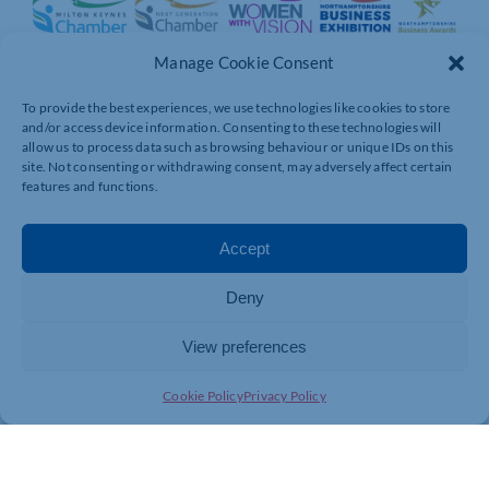
Manage Cookie Consent
To provide the best experiences, we use technologies like cookies to store
and/or access device information. Consenting to these technologies will
allow us to process data such as browsing behaviour or unique IDs on this
site. Not consenting or withdrawing consent, may adversely affect certain
features and functions.
Accept
Deny
View preferences
Cookie Policy
Privacy Policy