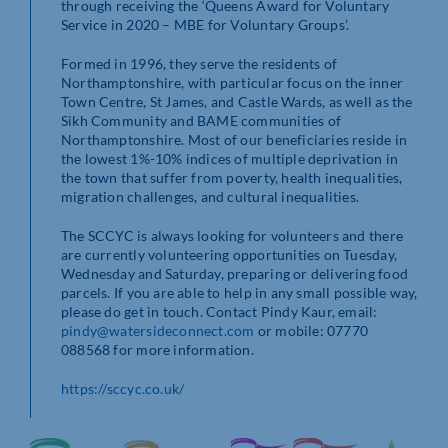
through receiving the ‘Queens Award for Voluntary
Service in 2020 – MBE for Voluntary Groups’.
Formed in 1996, they serve the residents of
Northamptonshire, with particular focus on the inner
Town Centre, St James, and Castle Wards, as well as the
Sikh Community and BAME communities of
Northamptonshire. Most of our beneficiaries reside in
the lowest 1%-10% indices of multiple deprivation in
the town that suffer from poverty, health inequalities,
migration challenges, and cultural inequalities.
The SCCYC is always looking for volunteers and there
are currently volunteering opportunities on Tuesday,
Wednesday and Saturday, preparing or delivering food
parcels. If you are able to help in any small possible way,
please do get in touch. Contact Pindy Kaur, email:
pindy@watersideconnect.com
or mobile: 07770
088568 for more information.
https://sccyc.co.uk/