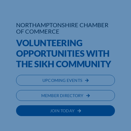
Who We Are
NORTHAMPTONSHIRE CHAMBER
Community Hub
OF COMMERCE
Contact Us
VOLUNTEERING
OPPORTUNITIES WITH
Business Support in Northamptonshire
THE SIKH COMMUNITY
UPCOMING EVENTS
MEMBER DIRECTORY
JOIN TODAY