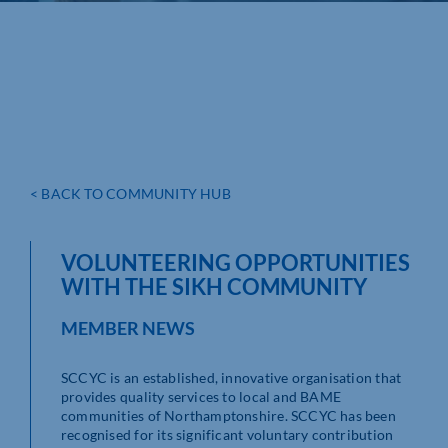
< BACK TO COMMUNITY HUB
VOLUNTEERING OPPORTUNITIES
WITH THE SIKH COMMUNITY
MEMBER NEWS
SCCYC is an established, innovative organisation that
provides quality services to local and BAME
communities of Northamptonshire. SCCYC has been
recognised for its significant voluntary contribution