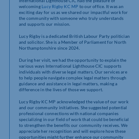
International Lighthouse CIC had the pleasure of
welcoming
Lucy Rigby KC MP
to our office. It was an
exciting day for us as we shared our impactful work for
the community with someone who truly understands
and supports our mission.
Lucy Rigby is a dedicated British Labour Party politician
and solicitor. She is a Member of Parliament for North
Northamptonshire since 2024.
During her visit, we had the opportunity to explain the
various ways International Lighthouse CIC supports
individuals with diverse legal matters. Our services are
to help people navigate complex legal matters through
guidance and assistance in legal matters, making a
difference in the lives of those we support.
Lucy Rigby KC MP acknowledged the value of our work
and our community initiatives. She suggested potential
professional connections with national companies
specializing in our field of work that could be beneficial
to strengthen the benefits our community receives. We
appreciate her recognition and will explore how these
opportunities might further enhance our community