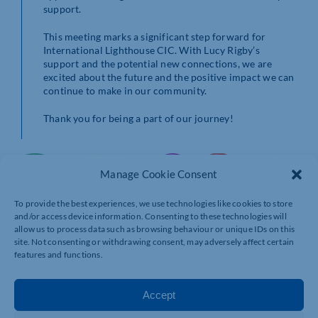
support.
This meeting marks a significant step forward for
International Lighthouse CIC. With Lucy Rigby’s
support and the potential new connections, we are
excited about the future and the positive impact we can
continue to make in our community.
Thank you for being a part of our journey!
Manage Cookie Consent
To provide the best experiences, we use technologies like cookies to store
and/or access device information. Consenting to these technologies will
allow us to process data such as browsing behaviour or unique IDs on this
site. Not consenting or withdrawing consent, may adversely affect certain
features and functions.
Accept