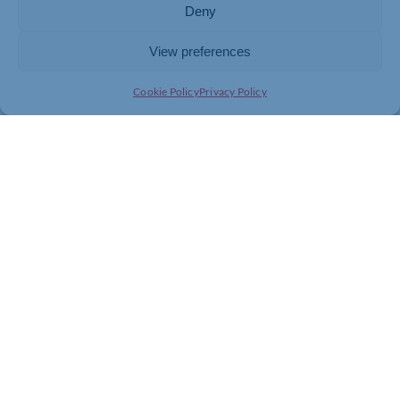
Deny
View preferences
Cookie Policy
Privacy Policy