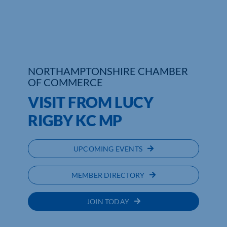
Who We Are
Community Hub
Contact Us
NORTHAMPTONSHIRE CHAMBER
OF COMMERCE
Business Support in Northamptonshire
VISIT FROM LUCY
RIGBY KC MP
UPCOMING EVENTS
MEMBER DIRECTORY
JOIN TODAY