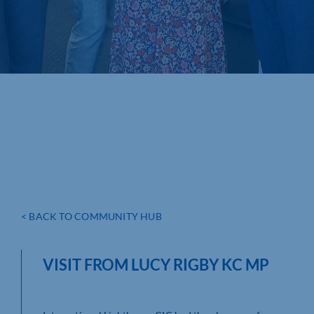
< BACK TO COMMUNITY HUB
VISIT FROM LUCY RIGBY KC MP