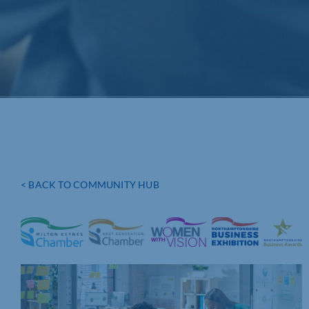
< BACK TO COMMUNITY HUB