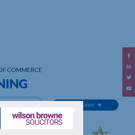
OF COMMERCE
INING
MEMBER
JOIN TODAY
RECTORY