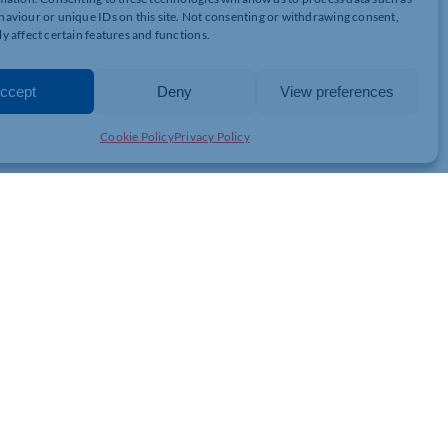
aviour or unique IDs on this site. Not consenting or withdrawing consent,
your staff in Unit4 ERP. We understand the importance of training
y affect certain features and functions.
w your staff to complete it at their own pace alongside their other
ccept
Deny
View preferences
 with their work; why not allow Equinox to assist you?
Cookie Policy
Privacy Policy
JOIN THE CHAMBER
GET IN TOUCH