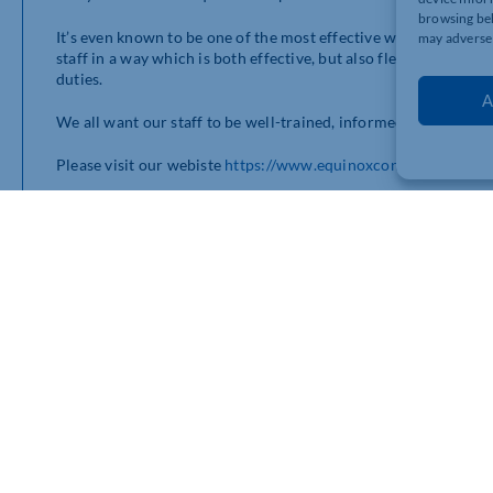
browsing beh
It’s even known to be one of the most effective ways to train 
may adversel
staff in a way which is both effective, but also flexible to allo
duties.
A
We all want our staff to be well-trained, informed and engaged
Please visit our webiste
https://www.equinoxconsultingl…
or give us a call on 01280830245
bership connects you with