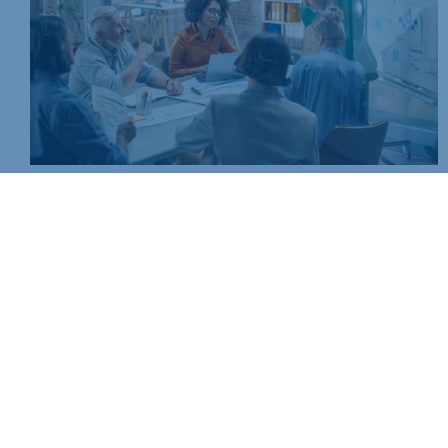
Join today and be part of something bigger
Whether you’re a start-up or an established business, mem