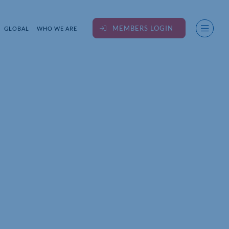
MEMBERS LOGIN
GLOBAL
WHO WE ARE