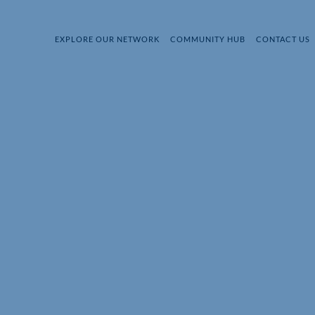
EXPLORE OUR NETWORK
COMMUNITY HUB
CONTACT US