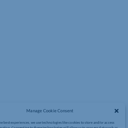
Manage Cookie Consent
he best experiences, we use technologies like cookies to store and/or access
deos and presentations?
mation. Consenting to these technologies will allow us to process data such as