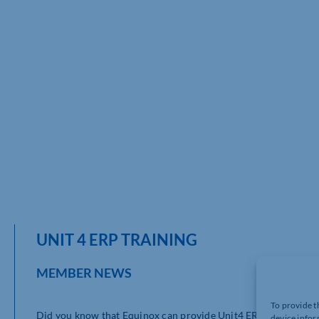
UNIT 4 ERP TRAINING
MEMBER NEWS
To provide t
Did you know that Equinox can provide Unit4 ERP training vi
device infor