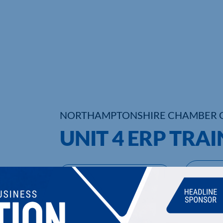
NORTHAMPTONSHIRE CHAMBER 
UNIT 4 ERP TRA
UPCOMING EVENTS
DI