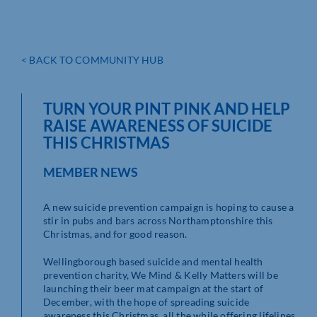
< BACK TO COMMUNITY HUB
TURN YOUR PINT PINK AND HELP
RAISE AWARENESS OF SUICIDE
THIS CHRISTMAS
MEMBER NEWS
A new suicide prevention campaign is hoping to cause a
stir in pubs and bars across Northamptonshire this
Christmas, and for good reason.
Wellingborough based suicide and mental health
prevention charity, We Mind & Kelly Matters will be
launching their beer mat campaign at the start of
December, with the hope of spreading suicide
awareness this Christmas, all the while offering lifelines