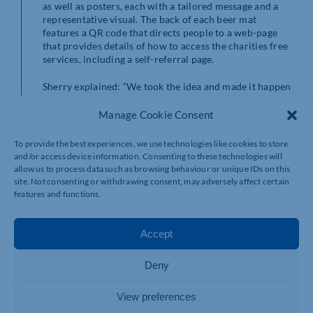
as well as posters, each with a tailored message and a
representative visual. The back of each beer mat
features a QR code that directs people to a web-page
that provides details of how to access the charities free
services, including a self-referral page.
Sherry explained: “We took the idea and made it happen
because it’s important to break the stigma and to get
people to talk and reach out. Campaigns such as this,
Manage Cookie Consent
shine a light on the importance of looking out for your
friends and family and asking if they are alright,
To provide the best experiences, we use technologies like cookies to store
especially over the festive season, which can be hard for
and/or access device information. Consenting to these technologies will
some. Next time you raise a glass, just remember, it
allow us to process data such as browsing behaviour or unique IDs on this
might be worth raising the question as well.’
site. Not consenting or withdrawing consent, may adversely affect certain
features and functions.
For more information and support, please visit:
www.wemindandkellymatters.org.uk
Accept
Deny
View preferences