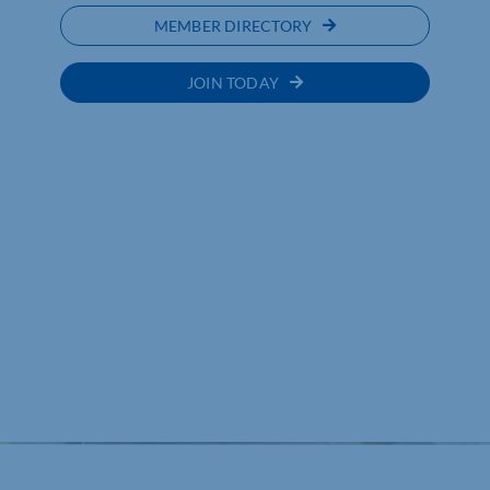
MEMBER DIRECTORY
JOIN TODAY