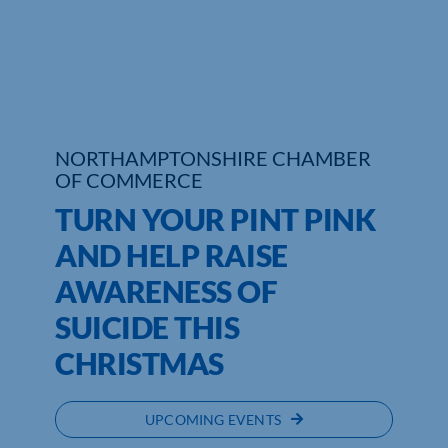
Who We Are
Community Hub
Contact Us
NORTHAMPTONSHIRE CHAMBER
OF COMMERCE
Business Support in Northamptonshire
TURN YOUR PINT PINK
AND HELP RAISE
AWARENESS OF
SUICIDE THIS
CHRISTMAS
UPCOMING EVENTS