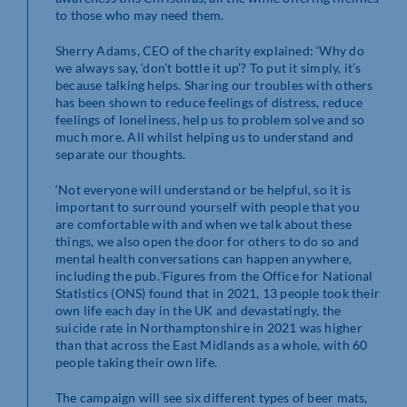
to those who may need them.
Sherry Adams, CEO of the charity explained: ‘Why do
we always say, ‘don’t bottle it up’? To put it simply, it’s
because talking helps. Sharing our troubles with others
has been shown to reduce feelings of distress, reduce
feelings of loneliness, help us to problem solve and so
much more. All whilst helping us to understand and
separate our thoughts.
‘Not everyone will understand or be helpful, so it is
important to surround yourself with people that you
are comfortable with and when we talk about these
things, we also open the door for others to do so and
mental health conversations can happen anywhere,
including the pub.
’
Figures from the Office for National
Statistics (ONS) found that in 2021, 13 people took their
own life each day in the UK and devastatingly, the
suicide rate in Northamptonshire in 2021 was higher
than that across the East Midlands as a whole, with 60
people taking their own life.
The campaign will see six different types of beer mats,