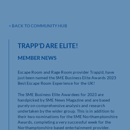
< BACK TO COMMUNITY HUB
TRAPP’D ARE ELITE!
MEMBER NEWS
Escape Room and Rage Room provider Trapp’d, have
just been named the SME Business Elite Awards 2023
Best Escape Room Experience for the UK!
The SME Business Elite Awardees for 2023 are
handpicked by SME News Magazine and are based
purely on comprehensive analysis and research
undertaken by the wider group. This is in addition to
their two nominations for the SME Northamptonshire
Awards, completing a very successful week for the
Northamptonshire based entertainment provider.