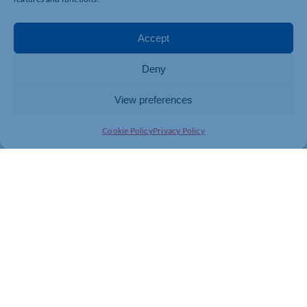
Accept
Deny
View preferences
Cookie Policy
Privacy Policy
Join today and be part of something
bigger
Whether you’re a start-up or an established