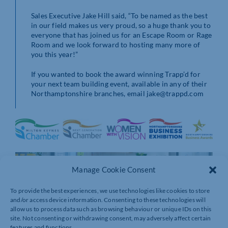
Sales Executive Jake Hill said, “To be named as the best
in our field makes us very proud, so a huge thank you to
everyone that has joined us for an Escape Room or Rage
Room and we look forward to hosting many more of
you this year!”
If you wanted to book the award winning Trapp’d for
your next team building event, available in any of their
Northamptonshire branches, email jake@trappd.com
Manage Cookie Consent
To provide the best experiences, we use technologies like cookies to store
and/or access device information. Consenting to these technologies will
allow us to process data such as browsing behaviour or unique IDs on this
site. Not consenting or withdrawing consent, may adversely affect certain
features and functions.