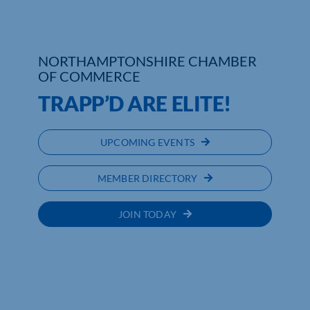
Who We Are
NORTHAMPTONSHIRE CHAMBER
Community Hub
OF COMMERCE
Contact Us
TRAPP’D ARE ELITE!
Business Support in Northamptonshire
UPCOMING EVENTS
MEMBER DIRECTORY
JOIN TODAY