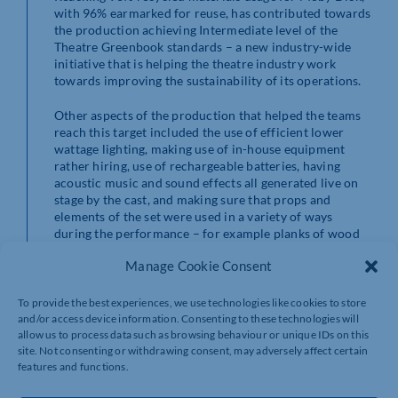
with 96% earmarked for reuse, has contributed towards
the production achieving Intermediate level of the
Theatre Greenbook standards – a new industry-wide
initiative that is helping the theatre industry work
towards improving the sustainability of its operations.
Other aspects of the production that helped the teams
reach this target included the use of efficient lower
wattage lighting, making use of in-house equipment
rather hiring, use of rechargeable batteries, having
acoustic music and sound effects all generated live on
stage by the cast, and making sure that props and
elements of the set were used in a variety of ways
during the performance – for example planks of wood
formed tables in one scene and were built into the deck
Manage Cookie Consent
of the ship at a later stage. A flexible approach to the
design and construction, along with good
communications, underpinned the whole process.
To provide the best experiences, we use technologies like cookies to store
and/or access device information. Consenting to these technologies will
allow us to process data such as browsing behaviour or unique IDs on this
Royal & Derngate is delighted to have achieved its
site. Not consenting or withdrawing consent, may adversely affect certain
sustainability targets with Moby Dick, an ensemble
features and functions.
piece that also went out on tour and needed to be
flexible enough to work in different sizes and types of