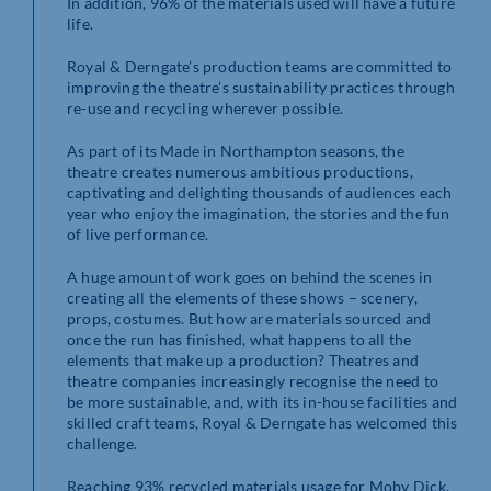
In addition, 96% of the materials used will have a future
life.
Royal & Derngate’s production teams are committed to
improving the theatre’s sustainability practices through
re-use and recycling wherever possible.
As part of its Made in Northampton seasons, the
theatre creates numerous ambitious productions,
captivating and delighting thousands of audiences each
year who enjoy the imagination, the stories and the fun
of live performance.
A huge amount of work goes on behind the scenes in
creating all the elements of these shows – scenery,
props, costumes. But how are materials sourced and
once the run has finished, what happens to all the
elements that make up a production? Theatres and
theatre companies increasingly recognise the need to
be more sustainable, and, with its in-house facilities and
skilled craft teams, Royal & Derngate has welcomed this
challenge.
Reaching 93% recycled materials usage for Moby Dick,