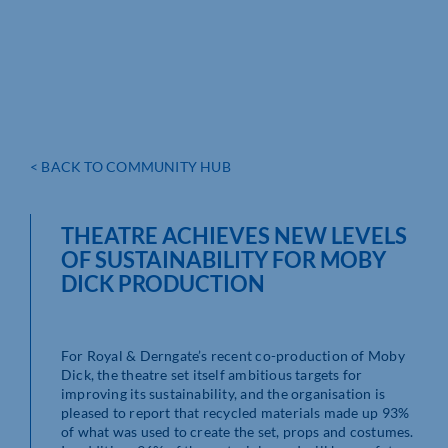
< BACK TO COMMUNITY HUB
THEATRE ACHIEVES NEW LEVELS
OF SUSTAINABILITY FOR MOBY
DICK PRODUCTION
For Royal & Derngate’s recent co-production of Moby
Dick, the theatre set itself ambitious targets for
improving its sustainability, and the organisation is
pleased to report that recycled materials made up 93%
of what was used to create the set, props and costumes.