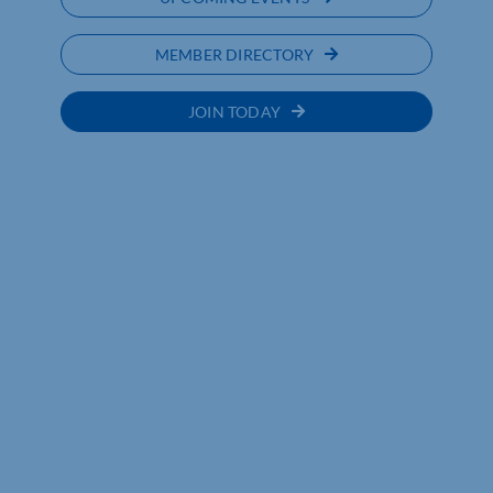
MEMBER DIRECTORY
JOIN TODAY