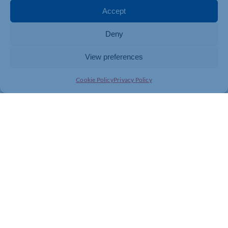
venue. The organisation continues to learn from its
Accept
experiences, and to incorporate what is learnt into best
practice for future Made in Northampton productions.
Deny
View preferences
Cookie Policy
Privacy Policy