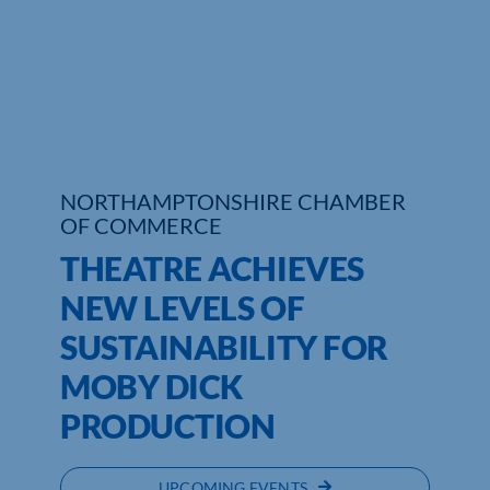
Who We Are
Community Hub
Contact Us
NORTHAMPTONSHIRE CHAMBER
Business Support in Northamptonshire
OF COMMERCE
THEATRE ACHIEVES
NEW LEVELS OF
SUSTAINABILITY FOR
MOBY DICK
PRODUCTION
UPCOMING EVENTS