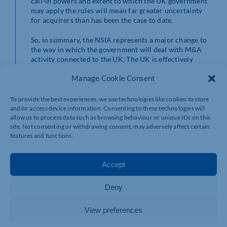
call-in powers and extent to which the UK government
may apply the rules will mean far greater uncertainty
for acquirers than has been the case to date.
So, in summary, the NSIA represents a major change to
the way in which the government will deal with M&A
activity connected to the UK. The UK is effectively
switching from having one of the most liberal
Manage Cookie Consent
approaches to M&A activity to one of the most
sweeping. Consequently, there is bound to be some
negative impact on investment in the short term, as
To provide the best experiences, we use technologies like cookies to store
investors struggle to get their heads around the new
and/or access device information. Consenting to these technologies will
procedures, the increased deal scrutiny, and the far-
allow us to process data such as browsing behaviour or unique IDs on this
reaching call-in remedies available to the authorities.
site. Not consenting or withdrawing consent, may adversely affect certain
The UK government has continually reiterated that its
features and functions.
aim is to implement a highly efficient and effective
process that will not deter companies from investing in
Accept
the UK. Only time will tell if this means that
government intervention is likely to be exceptional
rather than frequent. Over the longer term, we
Deny
anticipate that the new NSIA rules will become one of
many factors that transacting parties will have to
View preferences
consider, as has been the case in other countries for
sometime.