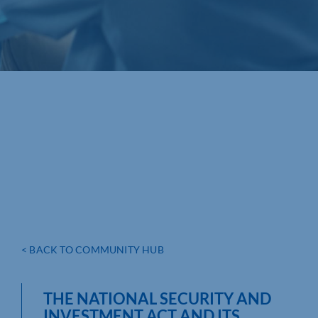
< BACK TO COMMUNITY HUB
THE NATIONAL SECURITY AND
INVESTMENT ACT AND ITS