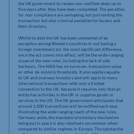
the UK government to review non-notified deals up to
five years after they have been completed. The penalties
for non-compliance are swingeing, not just voiding the
transaction but also criminal penalties for buyers and
their directors.
Whilst to date the UK has been somewhat of an
exception among Western countries in not having a
foreign investment act, the most significant difference,
once the act comes into effect, will be the wide-ranging
scope of the new rules, including the lack of safe
harbours. The NSIA has no turnover, transaction value
or other de minimis thresholds. It also applies equally
to UK and overseas investors and will apply to many
international transactions with only a limited
connection to the UK, because it requires only that an
entity has activities in the UK or supplies goods or
services in the UK. The UK government anticipates that
around 1,500 transactions will be notified each year,
illustrating the wide-ranging reach of the new rules.
Germany aside, the mandatory/voluntary mechanism
being put in place is also relatively uncommon when
compared to similar regimes in Europe. The substantial