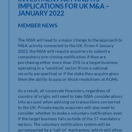
IMPLICATIONS FOR UK M&A –
JANUARY 2022
MEMBER NEWS
The NSIA will lead to a major change to the approach to
M&A activity connected to the UK. From 4 January
2022, the NSIA will require acquirers to submit a
compulsory pre-closing notification if they are
purchasing either more than 25% in a target business
operating in a “sensitive” sector (from a national
security perspective) or if the stake they acquire gives
them the ability to pass or block resolutions at AGMs.
As a result, all corporate financiers, regardless of
country of origin, will need to take NSIA considerations
into account when advising on transactions connected
to the UK. Private equity acquirers will also need to
consider whether to make a voluntary notification even
if the target business falls outside of the 17 mandatory
sectors. The voluntary notification system will be
accompanied by a “call-in” mechanism, which will allow