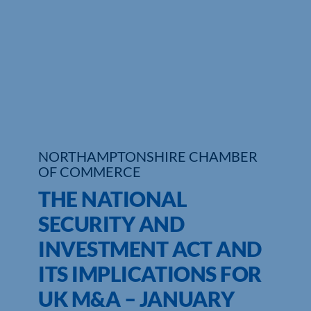
Who We Are
Community Hub
Contact Us
Business Support in Northamptonshire
NORTHAMPTONSHIRE CHAMBER
OF COMMERCE
THE NATIONAL
SECURITY AND
INVESTMENT ACT AND
ITS IMPLICATIONS FOR
UK M&A – JANUARY