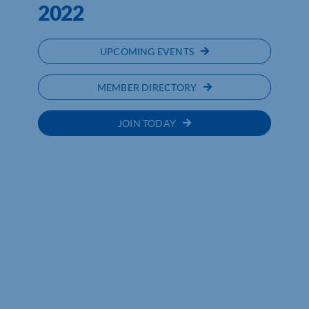
2022
UPCOMING EVENTS
MEMBER DIRECTORY
JOIN TODAY