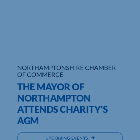
Who We Are
Community Hub
Contact Us
Business Support in Northamptonshire
NORTHAMPTONSHIRE CHAMBER
OF COMMERCE
THE MAYOR OF
NORTHAMPTON
ATTENDS CHARITY’S
AGM
UPCOMING EVENTS