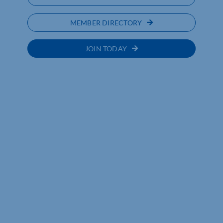
MEMBER DIRECTORY
JOIN TODAY