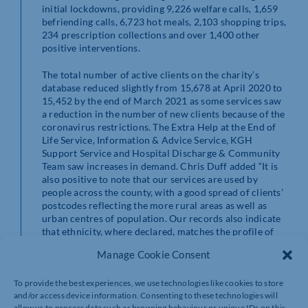
initial lockdowns, providing 9,226 welfare calls, 1,659
befriending calls, 6,723 hot meals, 2,103 shopping trips,
234 prescription collections and over 1,400 other
positive interventions.
The total number of active clients on the charity’s
database reduced slightly from 15,678 at April 2020 to
15,452 by the end of March 2021 as some services saw
a reduction in the number of new clients because of the
coronavirus restrictions. The Extra Help at the End of
Life Service, Information & Advice Service, KGH
Support Service and Hospital Discharge & Community
Team saw increases in demand. Chris Duff added “It is
also positive to note that our services are used by
people across the county, with a good spread of clients’
postcodes reflecting the more rural areas as well as
urban centres of population. Our records also indicate
that ethnicity, where declared, matches the profile of
the older population from which our clients are drawn.
Manage Cookie Consent
“We would like to thank everyone who attended our
To provide the best experiences, we use technologies like cookies to store
AGM, in person and on Zoom. We are proud to work
and/or access device information. Consenting to these technologies will
with organisations and elected representatives from
allow us to process data such as browsing behaviour or unique IDs on this