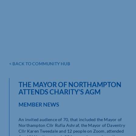
< BACK TO COMMUNITY HUB
THE MAYOR OF NORTHAMPTON
ATTENDS CHARITY’S AGM
MEMBER NEWS
An invited audience of 70, that included the Mayor of
Northampton Cllr Rufia Ashraf, the Mayor of Daventry
Cllr Karen Tweedale and 12 people on Zoom, attended