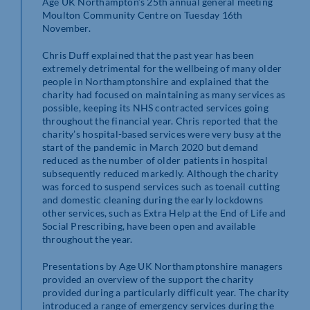
Age UK Northampton’s 25th annual general meeting
Moulton Community Centre on Tuesday 16th
November.
Chris Duff explained that the past year has been
extremely detrimental for the wellbeing of many older
people in Northamptonshire and explained that the
charity had focused on maintaining as many services as
possible, keeping its NHS contracted services going
throughout the financial year. Chris reported that the
charity’s hospital-based services were very busy at the
start of the pandemic in March 2020 but demand
reduced as the number of older patients in hospital
subsequently reduced markedly. Although the charity
was forced to suspend services such as toenail cutting
and domestic cleaning during the early lockdowns
other services, such as Extra Help at the End of Life and
Social Prescribing, have been open and available
throughout the year.
Presentations by Age UK Northamptonshire managers
provided an overview of the support the charity
provided during a particularly difficult year. The charity
introduced a range of emergency services during the