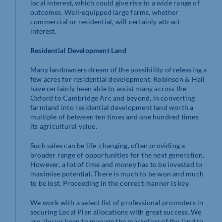
local interest, which could give rise to a wide range of
outcomes. Well-equipped large farms, whether
commercial or residential, will certainly attract
interest.
Residential Development Land
Many landowners dream of the possibility of releasing a
few acres for residential development. Robinson & Hall
have certainly been able to assist many across the
Oxford to Cambridge Arc and beyond, in converting
farmland into residential development land worth a
multiple of between ten times and one hundred times
its agricultural value.
Such sales can be life-changing, often providing a
broader range of opportunities for the next generation.
However, a lot of time and money has to be invested to
maximise potential. There is much to be won and much
to be lost. Proceeding in the correct manner is key.
We work with a select list of professional promoters in
securing Local Plan allocations with great success. We
are always keen to manage the marketing of the land to