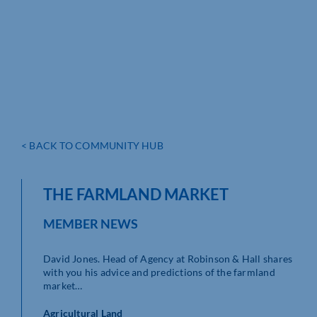
< BACK TO COMMUNITY HUB
THE FARMLAND MARKET
MEMBER NEWS
David Jones. Head of Agency at Robinson & Hall shares
with you his advice and predictions of the farmland
market…
Agricultural Land