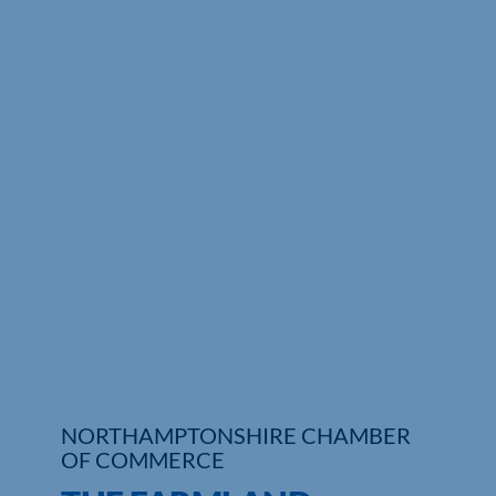
Who We Are
Community Hub
Contact Us
Business Support in Northamptonshire
NORTHAMPTONSHIRE CHAMBER
OF COMMERCE