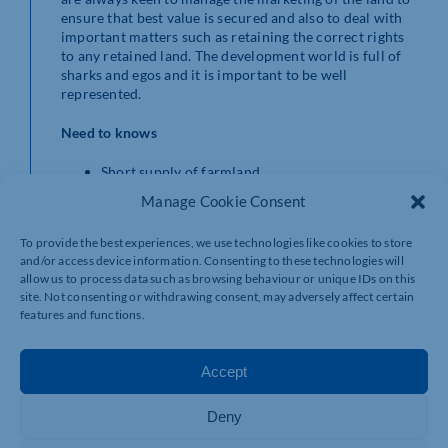
ensure that best value is secured and also to deal with
important matters such as retaining the correct rights
to any retained land. The development world is full of
sharks and egos and it is important to be well
represented.
Need to knows
Short supply of farmland.
Smaller blocks of bare land will be dependent on
Manage Cookie Consent
local interest.
Well-equipped large farms will attract interest.
To provide the best experiences, we use technologies like cookies to store
Residential development land is worth ten times
and/or access device information. Consenting to these technologies will
to one hundred times its agricultural value.
allow us to process data such as browsing behaviour or unique IDs on this
Development land is well worth considering but
site. Not consenting or withdrawing consent, may adversely affect certain
an expert to represent you is key.
features and functions.
If you are considering your options and would like to
find out how Robinson & Hall can help you, then please
Accept
contact David Jones, Partner and Head of Agency on
01234 362906 or email
djj@robinsonandhall.co.uk
Deny