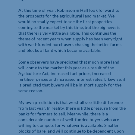
At this time of year, Robinson & Hall look forward to
the prospects for the agricultural land market. We
would normally expect to see the first properties
coming to the market by this time, but the big news is
that there is very little available. This continues the
theme of recent years when supply has been very tight
with well-funded purchasers chasing the better farms
and blocks of land which become available.
Some observers have predicted that much more land
will come to the market this year as a result of the
Agriculture Act, increased fuel prices, increased
fertiliser prices and increased interest rates. Likewise, it
is predicted that buyers will be in short supply for the
same reason.
My own prediction is that we shall see little difference
from last year. In reality, there is little pressure from the
banks for farmers to sell. Meanwhile, there is a
considerable number of well-funded buyers who are
willing to compete for whatever is available. Smaller
blocks of bare land will continue to be dependent upon