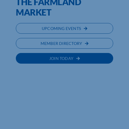
THE FARMLAND
MARKET
UPCOMING EVENTS
MEMBER DIRECTORY
JOIN TODAY